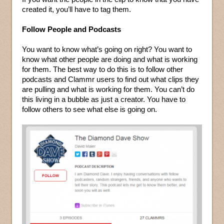
created it, you’ll have to tag them.
Follow People and Podcasts
You want to know what’s going on right? You want to
know what other people are doing and what is working
for them. The best way to do this is to follow other
podcasts and Clammr users to find out what clips they
are pulling and what is working for them. You can’t do
this living in a bubble as just a creator. You have to
follow others to see what else is going on.