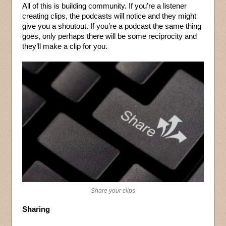
All of this is building community. If you’re a listener
creating clips, the podcasts will notice and they might
give you a shoutout. If you’re a podcast the same thing
goes, only perhaps there will be some reciprocity and
they’ll make a clip for you.
Share your clips
Sharing