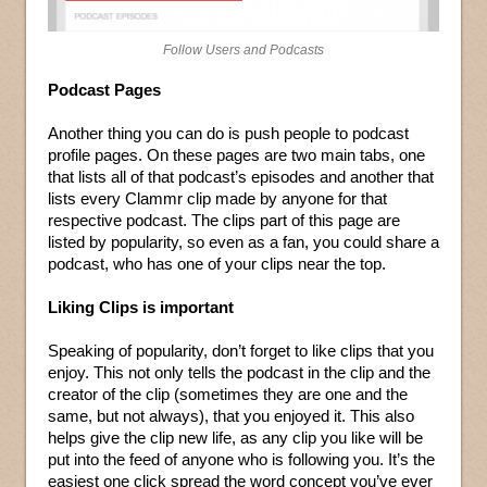
Follow Users and Podcasts
Podcast Pages
Another thing you can do is push people to podcast
profile pages. On these pages are two main tabs, one
that lists all of that podcast’s episodes and another that
lists every Clammr clip made by anyone for that
respective podcast. The clips part of this page are
listed by popularity, so even as a fan, you could share a
podcast, who has one of your clips near the top.
Liking Clips is important
Speaking of popularity, don’t forget to like clips that you
enjoy. This not only tells the podcast in the clip and the
creator of the clip (sometimes they are one and the
same, but not always), that you enjoyed it. This also
helps give the clip new life, as any clip you like will be
put into the feed of anyone who is following you. It’s the
easiest one click spread the word concept you’ve ever