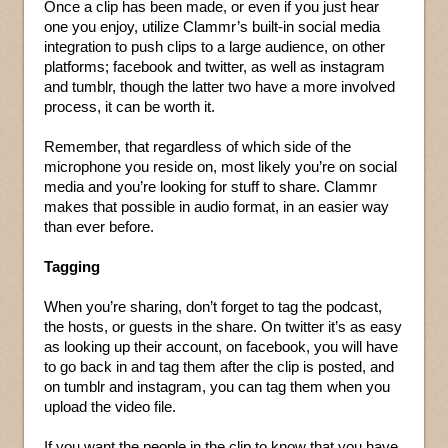
Once a clip has been made, or even if you just hear
one you enjoy, utilize Clammr’s built-in social media
integration to push clips to a large audience, on other
platforms; facebook and twitter, as well as instagram
and tumblr, though the latter two have a more involved
process, it can be worth it.
Remember, that regardless of which side of the
microphone you reside on, most likely you’re on social
media and you’re looking for stuff to share. Clammr
makes that possible in audio format, in an easier way
than ever before.
Tagging
When you’re sharing, don’t forget to tag the podcast,
the hosts, or guests in the share. On twitter it’s as easy
as looking up their account, on facebook, you will have
to go back in and tag them after the clip is posted, and
on tumblr and instagram, you can tag them when you
upload the video file.
If you want the people in the clip to know that you have