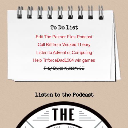
To Do List
Edit The Palmer Files Podcast
Call Bill from Wicked Theory
Listen to Advent of Computing
Help TriforceDad1984 win games
Play Duke Nukem 3D
Listen to the Podcast