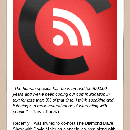
“
The human species has been around for 200,000
years and we’ve been coding our communication in
text for less than 3% of that time. I think speaking and
listening is a really natural mode of interacting with
people.
” – Parviz Parvizi
Recently, I was invited to co-host The Diamond Dave
Show with David Maier as a special co-host along with