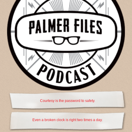
Courtesy is the password to safety.
Even a broken clock is right two times a day.