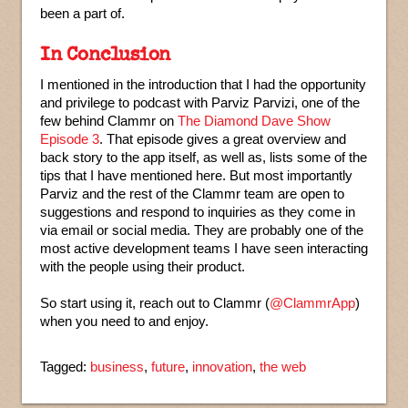
been a part of.
In Conclusion
I mentioned in the introduction that I had the opportunity
and privilege to podcast with Parviz Parvizi, one of the
few behind Clammr on
The Diamond Dave Show
Episode 3
. That episode gives a great overview and
back story to the app itself, as well as, lists some of the
tips that I have mentioned here. But most importantly
Parviz and the rest of the Clammr team are open to
suggestions and respond to inquiries as they come in
via email or social media. They are probably one of the
most active development teams I have seen interacting
with the people using their product.
So start using it, reach out to Clammr (
@ClammrApp
)
when you need to and enjoy.
Tagged:
business
,
future
,
innovation
,
the web