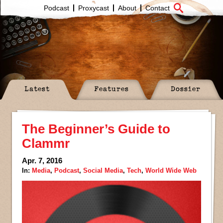
Podcast
Proxycast
About
Contact
Latest
Features
Dossier
The Beginner’s Guide to
Clammr
Apr. 7, 2016
In:
Media
,
Podcast
,
Social Media
,
Tech
,
World Wide Web