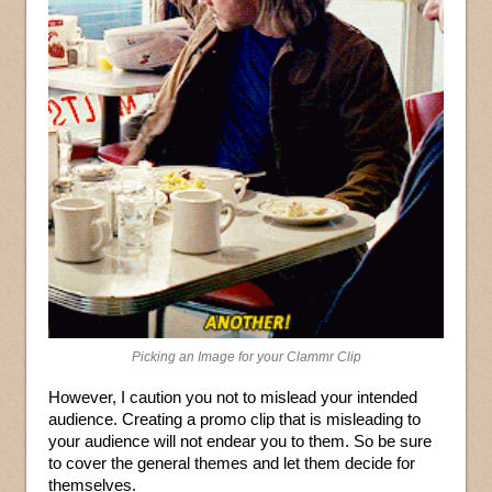
Picking an Image for your Clammr Clip
However, I caution you not to mislead your intended
audience. Creating a promo clip that is misleading to
your audience will not endear you to them. So be sure
to cover the general themes and let them decide for
themselves.