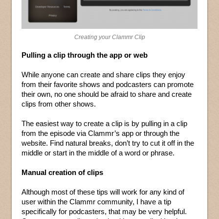
Creating your Clammr Clip
Pulling a clip through the app or web
While anyone can create and share clips they enjoy
from their favorite shows and podcasters can promote
their own, no one should be afraid to share and create
clips from other shows.
The easiest way to create a clip is by pulling in a clip
from the episode via Clammr’s app or through the
website. Find natural breaks, don’t try to cut it off in the
middle or start in the middle of a word or phrase.
Manual creation of clips
Although most of these tips will work for any kind of
user within the Clammr community, I have a tip
specifically for podcasters, that may be very helpful.