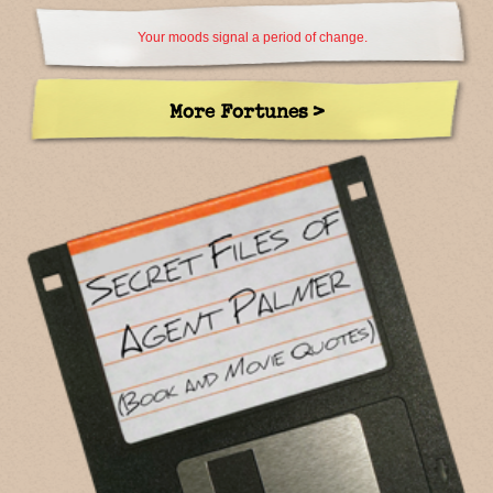
Your moods signal a period of change.
More Fortunes >