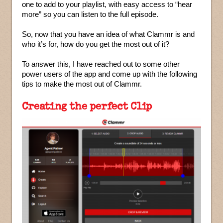
one to add to your playlist, with easy access to “hear
more” so you can listen to the full episode.
So, now that you have an idea of what Clammr is and
who it’s for, how do you get the most out of it?
To answer this, I have reached out to some other
power users of the app and come up with the following
tips to make the most out of Clammr.
Creating the perfect Clip