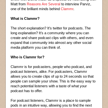
Matt from
Reasons Are Several
to interview Parviz,
one of the brilliant minds behind
Clammr
.
What is Clammr?
The short explanation? It’s twitter for podcasts. The
long explanation? It’s a community where you can
create and share podcast clips with others, and even
expand that community into almost any other social
media platform you can think of.
Who is Clammr for?
Clammr is for podcasters, people who podcast, and
podcast listeners, alike. For podcasters, Clammr
allows you to create clips of up to 24 seconds so that
people can sample your show. This is the easy way to
reach potential listeners with a taste of what your
podcast has to offer.
For podcast listeners, Clammr is a place to sample
pods in an intuitive way, allowing you to find the next