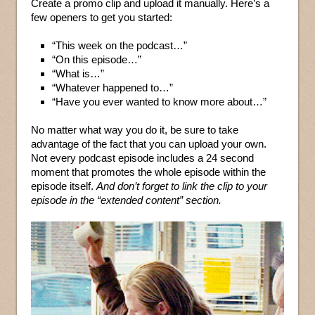
Create a promo clip and upload it manually. Here’s a
few openers to get you started:
“This week on the podcast…”
“On this episode…”
“What is…”
“Whatever happened to…”
“Have you ever wanted to know more about…”
No matter what way you do it, be sure to take
advantage of the fact that you can upload your own.
Not every podcast episode includes a 24 second
moment that promotes the whole episode within the
episode itself.
And don’t forget to link the clip to your
episode in the “extended content” section.