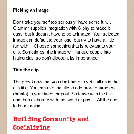
Picking an image
Don’t take yourself too seriously, have some fun…
Clammr supplies integration with Giphy to make it
easy, but It doesn’t have to be animated. Your selected
image can default to your logo, but try to have a little
fun with it. Choose something that is relevant to your
clip. Sometimes, the image will intrigue people into
hitting play, so don’t discount its importance.
Title the clip
The pros know that you don’t have to set it all up in the
clip title. You can use the title to add more characters
(or info) to your tweet or post. So tease with the title
and then elaborate with the tweet or post… All the cool
kids are doing it.
Building Community and
Socializing