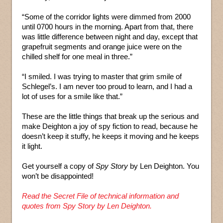
“Some of the corridor lights were dimmed from 2000
until 0700 hours in the morning. Apart from that, there
was little difference between night and day, except that
grapefruit segments and orange juice were on the
chilled shelf for one meal in three.”
“I smiled. I was trying to master that grim smile of
Schlegel’s. I am never too proud to learn, and I had a
lot of uses for a smile like that.”
These are the little things that break up the serious and
make Deighton a joy of spy fiction to read, because he
doesn’t keep it stuffy, he keeps it moving and he keeps
it light.
Get yourself a copy of
Spy Story
by Len Deighton. You
won’t be disappointed!
Read the Secret File of technical information and
quotes from Spy Story by Len Deighton.