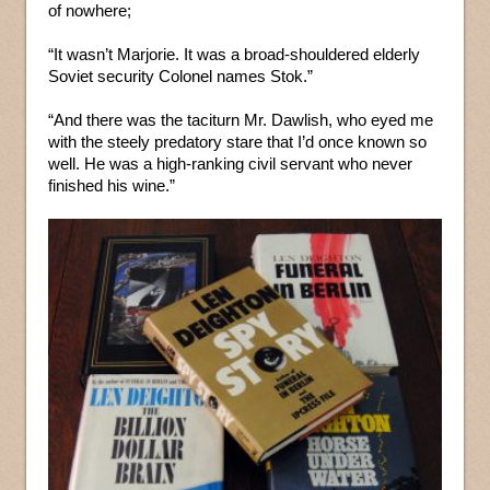
of nowhere;
“It wasn’t Marjorie. It was a broad-shouldered elderly
Soviet security Colonel names Stok.”
“And there was the taciturn Mr. Dawlish, who eyed me
with the steely predatory stare that I’d once known so
well. He was a high-ranking civil servant who never
finished his wine.”