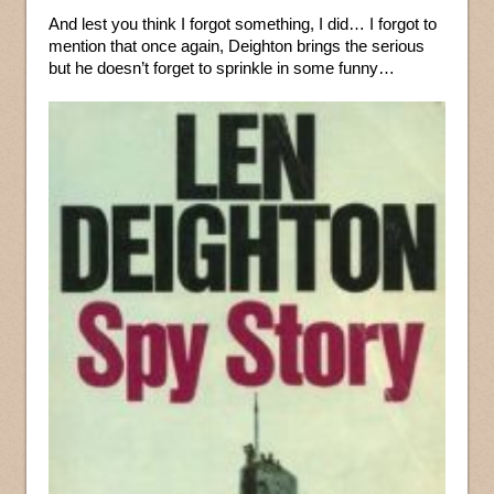
And lest you think I forgot something, I did… I forgot to
mention that once again, Deighton brings the serious
but he doesn’t forget to sprinkle in some funny…