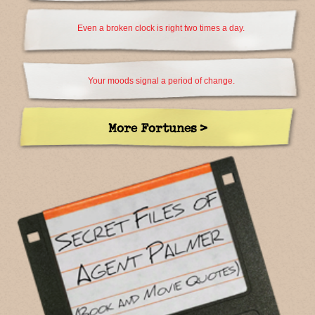
Even a broken clock is right two times a day.
Your moods signal a period of change.
More Fortunes >