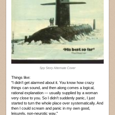
Spy Story Alternate Cover
Things like:
“I didn’t get alarmed about it. You know how crazy
things can sound, and then along comes a logical,
rational explanation — usually supplied by a woman
very close to you. So I didn’t suddenly panic, I just
started to turn the whole place over systematically. And
then I could scream and panic in my own good,
leisurely, non-neurotic way.”