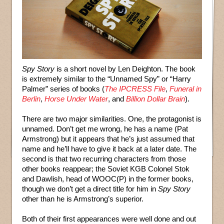
Spy Story
is a short novel by Len Deighton. The book
is extremely similar to the “Unnamed Spy” or “Harry
Palmer” series of books (
The IPCRESS File
,
Funeral in
Berlin
,
Horse Under Water
, and
Billion Dollar Brain
).
There are two major similarities. One, the protagonist is
unnamed. Don’t get me wrong, he has a name (Pat
Armstrong) but it appears that he’s just assumed that
name and he’ll have to give it back at a later date. The
second is that two recurring characters from those
other books reappear; the Soviet KGB Colonel Stok
and Dawlish, head of WOOC(P) in the former books,
though we don’t get a direct title for him in
Spy Story
other than he is Armstrong’s superior.
Both of their first appearances were well done and out