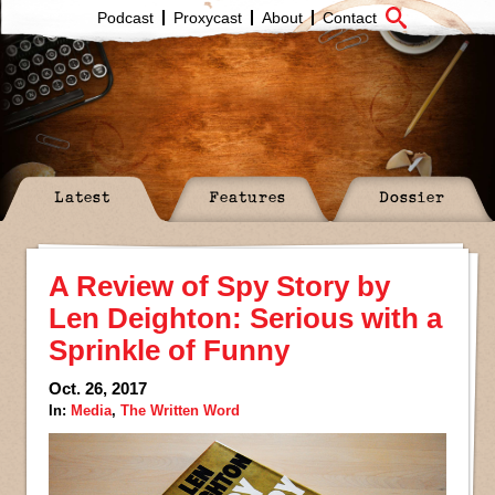
Podcast
Proxycast
About
Contact
Latest
Features
Dossier
A Review of Spy Story by
Len Deighton: Serious with a
Sprinkle of Funny
Oct. 26, 2017
In:
Media
,
The Written Word