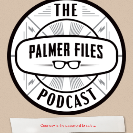
Courtesy is the password to safety.