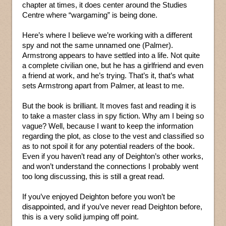
chapter at times, it does center around the Studies
Centre where “wargaming” is being done.
Here’s where I believe we’re working with a different
spy and not the same unnamed one (Palmer).
Armstrong appears to have settled into a life. Not quite
a complete civilian one, but he has a girlfriend and even
a friend at work, and he’s trying. That’s it, that’s what
sets Armstrong apart from Palmer, at least to me.
But the book is brilliant. It moves fast and reading it is
to take a master class in spy fiction. Why am I being so
vague? Well, because I want to keep the information
regarding the plot, as close to the vest and classified so
as to not spoil it for any potential readers of the book.
Even if you haven’t read any of Deighton’s other works,
and won’t understand the connections I probably went
too long discussing, this is still a great read.
If you’ve enjoyed Deighton before you won’t be
disappointed, and if you’ve never read Deighton before,
this is a very solid jumping off point.