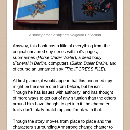
A small portion of my Len Deighton Collection
Anyway, this book has a little of everything from the
original unnamed spy series within it’s pages;
submarines (
Horse Under Water
), a dead body
(
Funeral in Berlin
), computers (
Billion Dollar Brain
), and
of course an unnamed spy (
The IPCRESS FILE
).
At first glance, it would appear that this unnamed spy
might be the same one from before, but he isn’t.
Though he has issues with authority, and has thought
of more ways to get out of any situation than the others
around him have thought to get into it, the character
traits don’t totally match up and I’m ok with that.
Though the story moves from place to place and the
characters surrounding Armstrong change chapter to