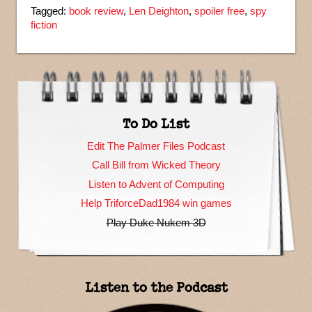
Tagged:
book review
,
Len Deighton
,
spoiler free
,
spy
fiction
To Do List
Edit The Palmer Files Podcast
Call Bill from Wicked Theory
Listen to Advent of Computing
Help TriforceDad1984 win games
Play Duke Nukem 3D
Listen to the Podcast