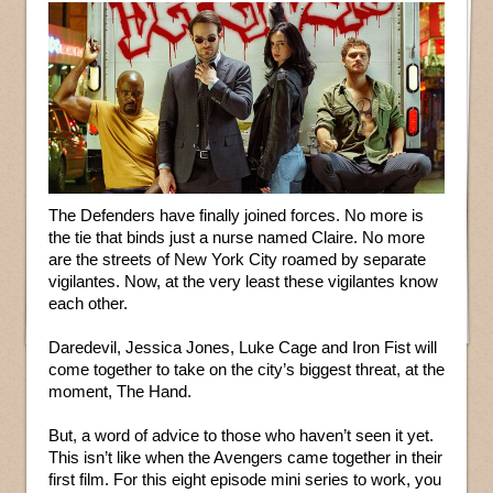
The Defenders have finally joined forces. No more is
the tie that binds just a nurse named Claire. No more
are the streets of New York City roamed by separate
vigilantes. Now, at the very least these vigilantes know
each other.
Daredevil, Jessica Jones, Luke Cage and Iron Fist will
come together to take on the city’s biggest threat, at the
moment, The Hand.
But, a word of advice to those who haven’t seen it yet.
This isn’t like when the Avengers came together in their
first film. For this eight episode mini series to work, you