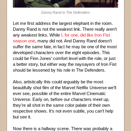
Danny Rand in The Defenders
Let me first address the largest elephant in the room.
Danny Rand is not the weakest link. There really aren’t
any weakest links. While
I, for one, did like Iron Fist
season one
, many did not. And Danny Rand doesn’t
suffer the same fate, in fact he may be one of the most
developed characters over the eight episodes. This
could be Finn Jones’ comfort level with the role, or just
a better story, but either way the naysayers of Iron Fist
should be lessened by his role in The Defenders.
Also, artistically this could arguably be the most
beautifully shot film of the Marvel Netflix Universe we’ll
ever see, possible of the entire Marvel Cinematic
Universe. Early on, before our characters meet up,
they’re all shot in the same color palate of their own
respective shows. It’s not even subtle, you can’t help
but see it.
Now there is a hallway scene. There was probably a