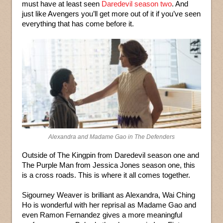
must have at least seen
Daredevil season two
. And
just like Avengers you’ll get more out of it if you’ve seen
everything that has come before it.
Alexandra and Madame Gao in The Defenders
Outside of The Kingpin from Daredevil season one and
The Purple Man from Jessica Jones season one, this
is a cross roads. This is where it all comes together.
Sigourney Weaver is brilliant as Alexandra, Wai Ching
Ho is wonderful with her reprisal as Madame Gao and
even Ramon Fernandez gives a more meaningful