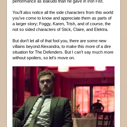
performance as Bakudo than he gave in Iron Fist.
You’ll also notice all the side characters from this world
you’ve come to know and appreciate them as parts of
a larger story; Foggy, Karen, Trish, and of course, the
not so sided characters of Stick, Claire, and Elektra.
But don’t let all of that fool you, there are some new
villains beyond Alexandra, to make this more of a dire
situation for The Defenders. But I can’t say much more
without spoilers, so let’s move on.