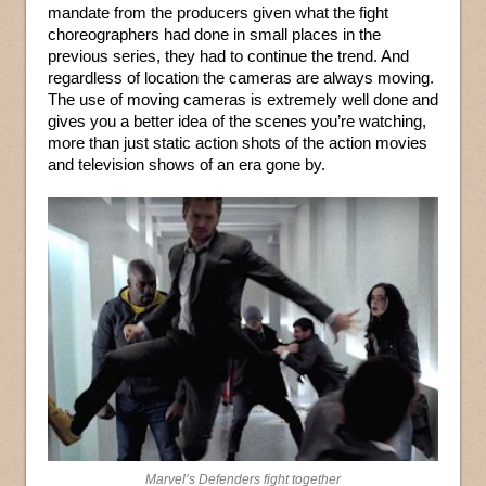
mandate from the producers given what the fight
choreographers had done in small places in the
previous series, they had to continue the trend. And
regardless of location the cameras are always moving.
The use of moving cameras is extremely well done and
gives you a better idea of the scenes you’re watching,
more than just static action shots of the action movies
and television shows of an era gone by.
Marvel’s Defenders fight together