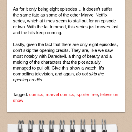
As for it only being eight episodes… It doesn’t suffer
the same fate as some of the other Marvel Netflix
series, which at times seem to stall out for an episode
or two. With the fat trimmed, this series just moves fast
and the hits keep coming.
Lastly, given the fact that there are only eight episodes,
don’t skip the opening credits. They are, like we saw
most notably with Daredevil, a thing of beauty and a
melding of the characters that the plot actually
managed to pull off. Give this show a watch. It’s
compelling television, and again,
do not skip the
opening credits
.
Tagged:
comics
,
marvel comics
,
spoiler free
,
television
show