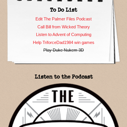
To Do List
Edit The Palmer Files Podcast
Call Bill from Wicked Theory
Listen to Advent of Computing
Help TriforceDad1984 win games
Play Duke Nukem 3D
Listen to the Podcast