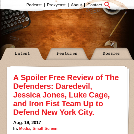
Podcast
Proxycast
About
Contact
Latest
Features
Dossier
A Spoiler Free Review of The
Defenders: Daredevil,
Jessica Jones, Luke Cage,
and Iron Fist Team Up to
Defend New York City.
Aug. 19, 2017
In:
Media
,
Small Screen