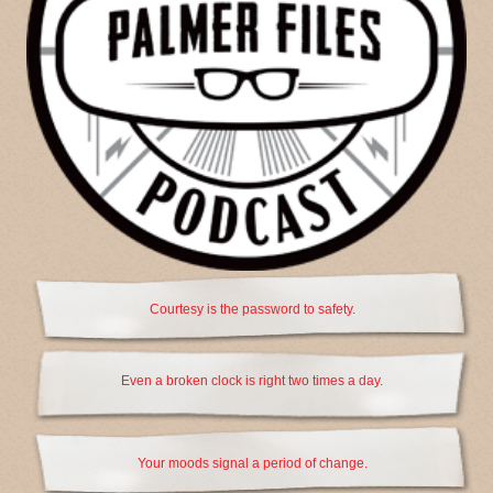
Courtesy is the password to safety.
Even a broken clock is right two times a day.
Your moods signal a period of change.