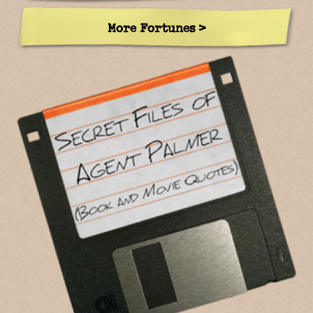
More Fortunes >