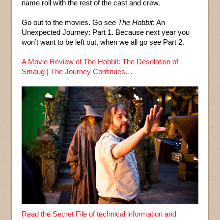
name roll with the rest of the cast and crew.
Go out to the movies. Go see
The Hobbit
: An
Unexpected Journey: Part 1. Because next year you
won’t want to be left out, when we all go see Part 2.
A Movie Review of The Hobbit: The Desolation of
Smaug | The Journey Continues…
Read the Secret File of technical information and