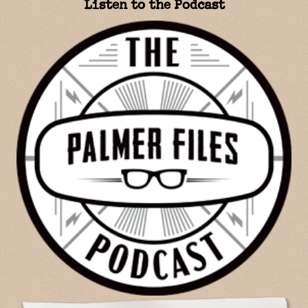
Listen to the Podcast