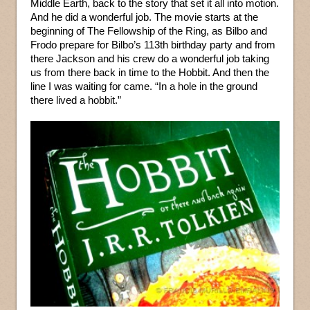
Middle Earth, back to the story that set it all into motion.
And he did a wonderful job. The movie starts at the
beginning of The Fellowship of the Ring, as Bilbo and
Frodo prepare for Bilbo’s 113th birthday party and from
there Jackson and his crew do a wonderful job taking
us from there back in time to the Hobbit. And then the
line I was waiting for came. “In a hole in the ground
there lived a hobbit.”