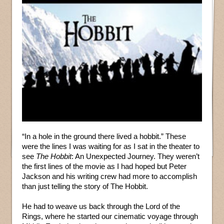
“In a hole in the ground there lived a hobbit.” These
were the lines I was waiting for as I sat in the theater to
see
The Hobbit
: An Unexpected Journey. They weren’t
the first lines of the movie as I had hoped but Peter
Jackson and his writing crew had more to accomplish
than just telling the story of The Hobbit.
He had to weave us back through the Lord of the
Rings, where he started our cinematic voyage through