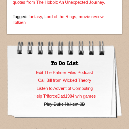
quotes from The Hobbit: An Unexpected Journey.
Tagged:
fantasy
,
Lord of the Rings
,
movie review
,
Tolkien
To Do List
Edit The Palmer Files Podcast
Call Bill from Wicked Theory
Listen to Advent of Computing
Help TriforceDad1984 win games
Play Duke Nukem 3D