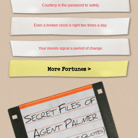
Courtesy is the password to safety.
Even a broken clock is right two times a day.
Your moods signal a period of change.
More Fortunes >