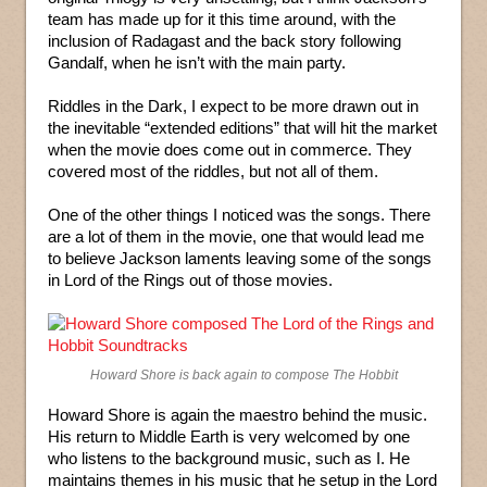
team has made up for it this time around, with the
inclusion of Radagast and the back story following
Gandalf, when he isn’t with the main party.
Riddles in the Dark, I expect to be more drawn out in
the inevitable “extended editions” that will hit the market
when the movie does come out in commerce. They
covered most of the riddles, but not all of them.
One of the other things I noticed was the songs. There
are a lot of them in the movie, one that would lead me
to believe Jackson laments leaving some of the songs
in Lord of the Rings out of those movies.
Howard Shore is back again to compose The Hobbit
Howard Shore is again the maestro behind the music.
His return to Middle Earth is very welcomed by one
who listens to the background music, such as I. He
maintains themes in his music that he setup in the Lord