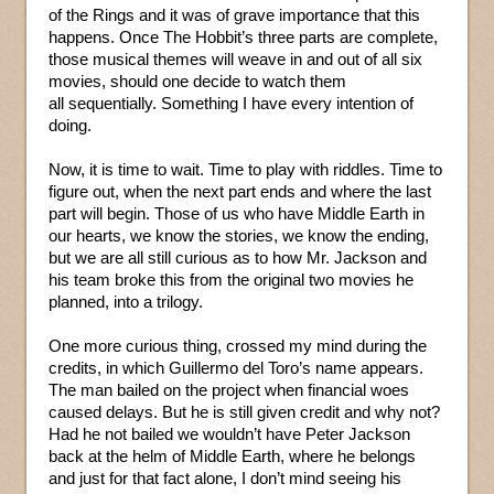
of the Rings and it was of grave importance that this
happens. Once The Hobbit’s three parts are complete,
those musical themes will weave in and out of all six
movies, should one decide to watch them
all sequentially. Something I have every intention of
doing.
Now, it is time to wait. Time to play with riddles. Time to
figure out, when the next part ends and where the last
part will begin. Those of us who have Middle Earth in
our hearts, we know the stories, we know the ending,
but we are all still curious as to how Mr. Jackson and
his team broke this from the original two movies he
planned, into a trilogy.
One more curious thing, crossed my mind during the
credits, in which Guillermo del Toro’s name appears.
The man bailed on the project when financial woes
caused delays. But he is still given credit and why not?
Had he not bailed we wouldn’t have Peter Jackson
back at the helm of Middle Earth, where he belongs
and just for that fact alone, I don’t mind seeing his