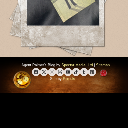
Agent Palmer's Blog by
Spectyr Media, Ltd
|
Sitemap
Facebook
X (Twitter)
Instagram
Threads
YouTube
TikTok
Tumblr
Pinterest
Site by
Pixouls