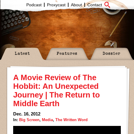
Podcast
Proxycast
About
Contact
Latest
Features
Dossier
A Movie Review of The
Hobbit: An Unexpected
Journey | The Return to
Middle Earth
Dec. 16, 2012
In:
Big Screen
,
Media
,
The Written Word