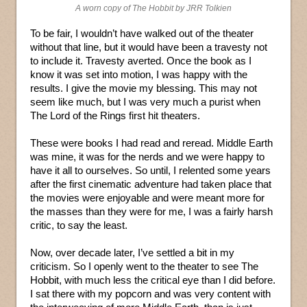
A worn copy of The Hobbit by JRR Tolkien
To be fair, I wouldn’t have walked out of the theater
without that line, but it would have been a travesty not
to include it. Travesty averted. Once the book as I
know it was set into motion, I was happy with the
results. I give the movie my blessing. This may not
seem like much, but I was very much a purist when
The Lord of the Rings first hit theaters.
These were books I had read and reread. Middle Earth
was mine, it was for the nerds and we were happy to
have it all to ourselves. So until, I relented some years
after the first cinematic adventure had taken place that
the movies were enjoyable and were meant more for
the masses than they were for me, I was a fairly harsh
critic, to say the least.
Now, over decade later, I’ve settled a bit in my
criticism. So I openly went to the theater to see The
Hobbit, with much less the critical eye than I did before.
I sat there with my popcorn and was very content with