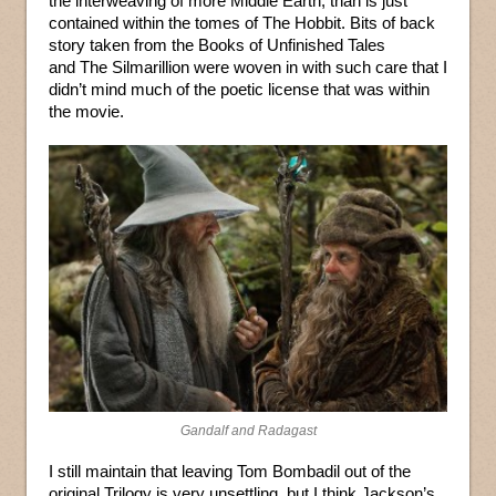
the interweaving of more Middle Earth, than is just
contained within the tomes of The Hobbit. Bits of back
story taken from the Books of Unfinished Tales
and The Silmarillion were woven in with such care that I
didn’t mind much of the poetic license that was within
the movie.
Gandalf and Radagast
I still maintain that leaving Tom Bombadil out of the
original Trilogy is very unsettling, but I think Jackson’s