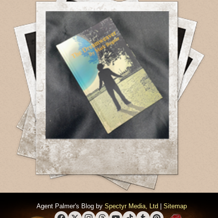
Agent Palmer's Blog by
Spectyr Media, Ltd
|
Sitemap