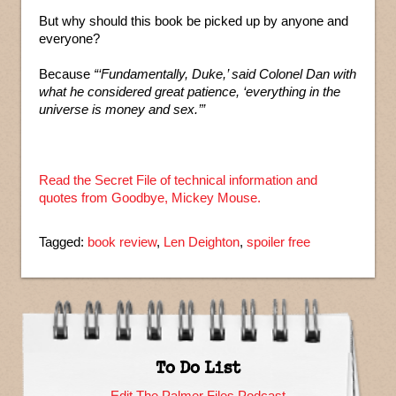
But why should this book be picked up by anyone and
everyone?
Because
“‘Fundamentally, Duke,’ said Colonel Dan with
what he considered great patience, ‘everything in the
universe is money and sex.’”
Read the Secret File of technical information and
quotes from Goodbye, Mickey Mouse.
Tagged:
book review
,
Len Deighton
,
spoiler free
To Do List
Edit The Palmer Files Podcast