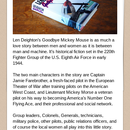
Len Deighton’s Goodbye Mickey Mouse is as much a
love story between men and women as it is between
man and machine. It’s historical fiction set in the 220th
Fighter Group of the U.S. Eighth Air Force in early
1944.
The two main characters in the story are Captain
Jamie Farebrother, a fresh-faced pilot in the European
Theater of War after training pilots on the American
West Coast, and Lieutenant Mickey Morse a veteran
pilot on his way to becoming America’s Number One
Flying Ace, and their professional and social network.
Group leaders, Colonels, Generals, technicians,
military police, other pilots, public relations officers, and
of course the local women all play into this little story.