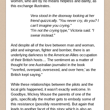
women, who are by no means helpless and dainty, as
this exchange illustrates.
Vera stood in the doorway looking at her
friend quizzically. “You never cry, do you? I
can’t imagine you crying.”
“I’m not the crying type,” Victoria said. “I
swear instead.”
And despite all of the love between man and woman,
pilot and wingman, fighter and bomber, there is an
underlying darkness to the American Allies occupation
of their British hosts… The sentiment as a matter of
thought for one Australian journalist in the book
“‘overfed, overpaid, oversexed, and over here,’ as the
British kept saying.”
While these relationships between the pilots and the
local girls happened, it wasn’t exactly welcome. In
Goodbye, Mickey Mouse the parents of one of the
girls, specifically the mother gets to embody some of
this resistance (possibly resentment). But again that
leads to another facet of this story which is also an