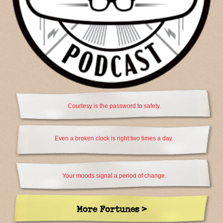
Courtesy is the password to safety.
Even a broken clock is right two times a day.
Your moods signal a period of change.
More Fortunes >