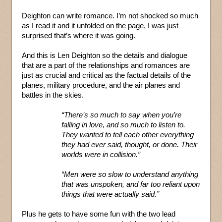
Deighton can write romance. I’m not shocked so much
as I read it and it unfolded on the page, I was just
surprised that’s where it was going.
And this is Len Deighton so the details and dialogue
that are a part of the relationships and romances are
just as crucial and critical as the factual details of the
planes, military procedure, and the air planes and
battles in the skies.
“There’s so much to say when you’re
falling in love, and so much to listen to.
They wanted to tell each other everything
they had ever said, thought, or done. Their
worlds were in collision.”
“Men were so slow to understand anything
that was unspoken, and far too reliant upon
things that were actually said.”
Plus he gets to have some fun with the two lead