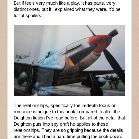
But if feels very much like a play. It has parts, very
distinct ones, but if I explained what they were, it’d be
full of spoilers.
The relationships, specifically the in-depth focus on
romance is unique to this book compared to all of the
Deighton fiction I’ve read before. But all of the detail that
Deighton puts into spy craft he applies to these
relationships. They are so gripping because the details
are there and I had a hard time putting the book down.