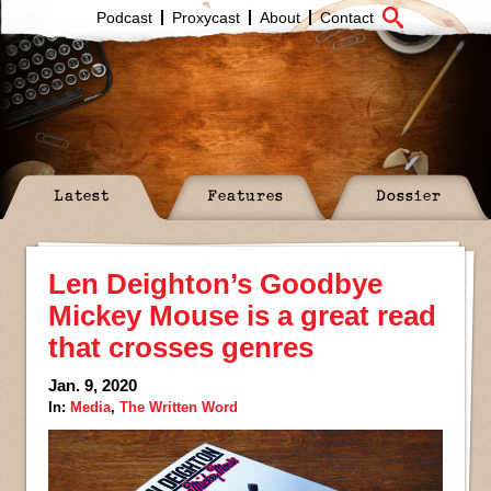
Podcast
Proxycast
About
Contact
Latest
Features
Dossier
Len Deighton’s Goodbye
Mickey Mouse is a great read
that crosses genres
Jan. 9, 2020
In:
Media
,
The Written Word