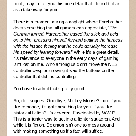
book, may I offer you this one detail that I found brilliant
as a takeaway for you.
There is a moment during a dogfight where Farebrother
does something that all gamers can appreciate, “
The
German turned, Farebrother eased the stick and held
on to him, pressing himself forward against the harness
with the insane feeling that he could actually increase
his speed by leaning forward.
” While it’s a great detail,
it’s relevance to everyone in the early days of gaming
isn’t lost on me. Who among us didn’t move the NES
controller despite knowing it was the buttons on the
controller that did the controlling.
You have to admit that’s pretty good.
So, do I suggest Goodbye, Mickey Mouse? I do. If you
like romance, it’s got something for you. If you like
historical fiction? It’s covered. Fascinated by WWII?
This is a lighter way to get into a fighter squadron. And
while it is fiction, Deighton isn’t one to mess around
with making something up if a fact will suffice.