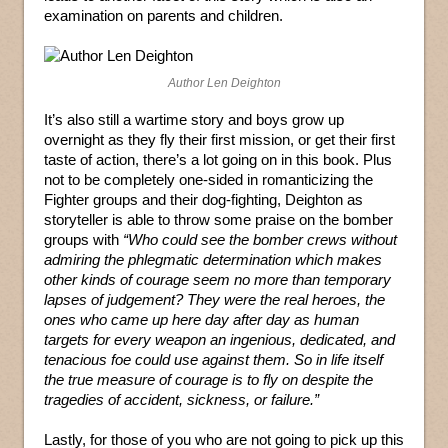
examination on parents and children.
Author Len Deighton
It’s also still a wartime story and boys grow up
overnight as they fly their first mission, or get their first
taste of action, there’s a lot going on in this book. Plus
not to be completely one-sided in romanticizing the
Fighter groups and their dog-fighting, Deighton as
storyteller is able to throw some praise on the bomber
groups with
“Who could see the bomber crews without
admiring the phlegmatic determination which makes
other kinds of courage seem no more than temporary
lapses of judgement? They were the real heroes, the
ones who came up here day after day as human
targets for every weapon an ingenious, dedicated, and
tenacious foe could use against them. So in life itself
the true measure of courage is to fly on despite the
tragedies of accident, sickness, or failure.”
Lastly, for those of you who are not going to pick up this