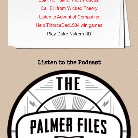
Call Bill from Wicked Theory
Listen to Advent of Computing
Help TriforceDad1984 win games
Play Duke Nukem 3D
Listen to the Podcast