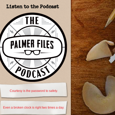
Listen to the Podcast
Courtesy is the password to safety.
Even a broken clock is right two times a day.