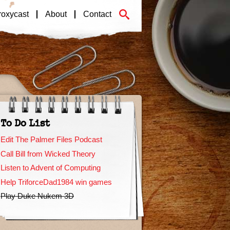
roxycast
About
Contact
To Do List
Edit The Palmer Files Podcast
Call Bill from Wicked Theory
Listen to Advent of Computing
Help TriforceDad1984 win games
Play Duke Nukem 3D