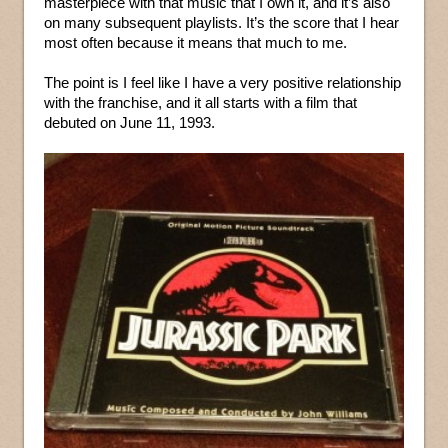
masterpiece with that music that I own it, and it’s also
on many subsequent playlists. It’s the score that I hear
most often because it means that much to me.
The point is I feel like I have a very positive relationship
with the franchise, and it all starts with a film that
debuted on June 11, 1993.