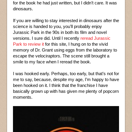
for the book he had just written, but I didn’t care. It was
dinosaurs.
If you are willing to stay interested in dinosaurs after the
science is handed to you, you’ll probably enjoy
Jurassic Park in the 90s in both its film and novel
versions. I sure did. Until I recently
reread Jurassic
Park to review it
for this site, I hung on to the vivid
memory of Dr. Grant using eggs from the laboratory to
escape the velociraptors. The scene still brought a
smile to my face when I reread the book.
I was hooked early. Perhaps, too early, but that’s not for
me to say, because, despite my age, I’m happy to have
been hooked on it. I think that the franchise I have
basically grown up with has given me plenty of popcorn
moments.