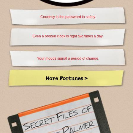
Courtesy is the password to safety.
Even a broken clock is right two times a day.
Your moods signal a period of change.
More Fortunes >