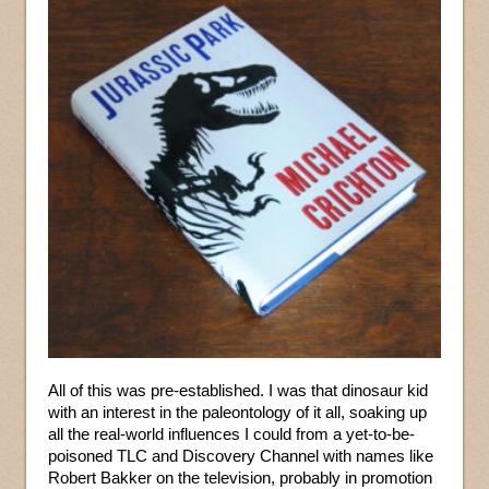
All of this was pre-established. I was that dinosaur kid
with an interest in the paleontology of it all, soaking up
all the real-world influences I could from a yet-to-be-
poisoned TLC and Discovery Channel with names like
Robert Bakker on the television, probably in promotion