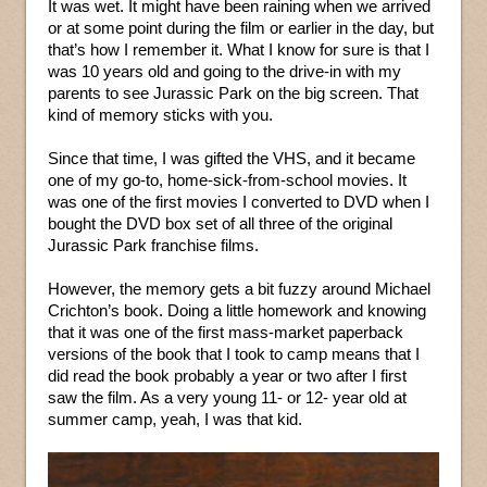
It was wet. It might have been raining when we arrived
or at some point during the film or earlier in the day, but
that’s how I remember it. What I know for sure is that I
was 10 years old and going to the drive-in with my
parents to see Jurassic Park on the big screen. That
kind of memory sticks with you.
Since that time, I was gifted the VHS, and it became
one of my go-to, home-sick-from-school movies. It
was one of the first movies I converted to DVD when I
bought the DVD box set of all three of the original
Jurassic Park franchise films.
However, the memory gets a bit fuzzy around Michael
Crichton’s book. Doing a little homework and knowing
that it was one of the first mass-market paperback
versions of the book that I took to camp means that I
did read the book probably a year or two after I first
saw the film. As a very young 11- or 12- year old at
summer camp, yeah, I was that kid.