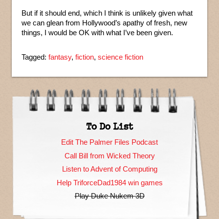
But if it should end, which I think is unlikely given what
we can glean from Hollywood’s apathy of fresh, new
things, I would be OK with what I’ve been given.
Tagged:
fantasy
,
fiction
,
science fiction
To Do List
Edit The Palmer Files Podcast
Call Bill from Wicked Theory
Listen to Advent of Computing
Help TriforceDad1984 win games
Play Duke Nukem 3D