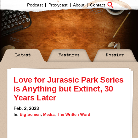
Podcast
Proxycast
About
Contact
Latest
Features
Dossier
Love for Jurassic Park Series
is Anything but Extinct, 30
Years Later
Feb. 2, 2023
In:
Big Screen
,
Media
,
The Written Word