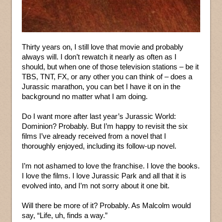
Thirty years on, I still love that movie and probably
always will. I don’t rewatch it nearly as often as I
should, but when one of those television stations – be it
TBS, TNT, FX, or any other you can think of – does a
Jurassic marathon, you can bet I have it on in the
background no matter what I am doing.
Do I want more after last year’s Jurassic World:
Dominion? Probably. But I’m happy to revisit the six
films I’ve already received from a novel that I
thoroughly enjoyed, including its follow-up novel.
I’m not ashamed to love the franchise. I love the books.
I love the films. I love Jurassic Park and all that it is
evolved into, and I’m not sorry about it one bit.
Will there be more of it? Probably. As Malcolm would
say, “Life, uh, finds a way.”