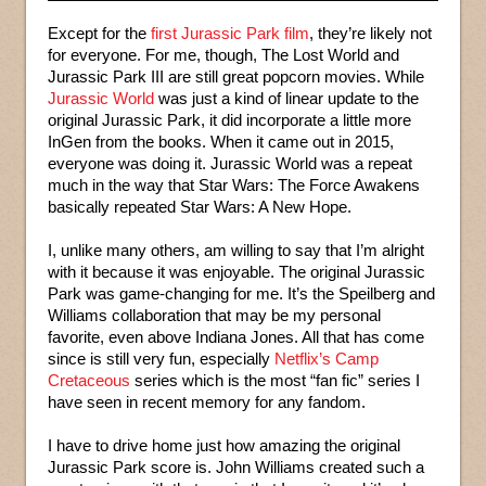
Except for the
first Jurassic Park film
, they’re likely not
for everyone. For me, though, The Lost World and
Jurassic Park III are still great popcorn movies. While
Jurassic World
was just a kind of linear update to the
original Jurassic Park, it did incorporate a little more
InGen from the books. When it came out in 2015,
everyone was doing it. Jurassic World was a repeat
much in the way that Star Wars: The Force Awakens
basically repeated Star Wars: A New Hope.
I, unlike many others, am willing to say that I’m alright
with it because it was enjoyable. The original Jurassic
Park was game-changing for me. It’s the Speilberg and
Williams collaboration that may be my personal
favorite, even above Indiana Jones. All that has come
since is still very fun, especially
Netflix’s Camp
Cretaceous
series which is the most “fan fic” series I
have seen in recent memory for any fandom.
I have to drive home just how amazing the original
Jurassic Park score is. John Williams created such a