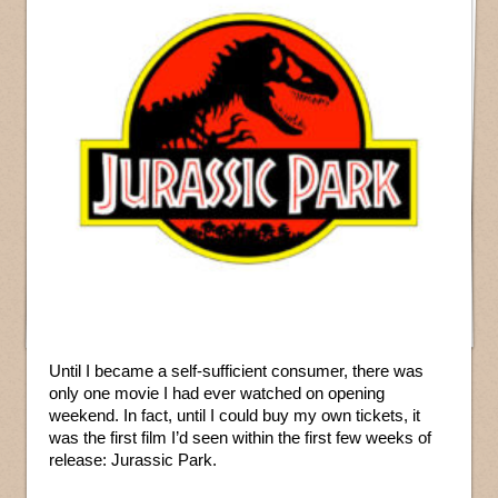
Until I became a self-sufficient consumer, there was
only one movie I had ever watched on opening
weekend. In fact, until I could buy my own tickets, it
was the first film I’d seen within the first few weeks of
release: Jurassic Park.