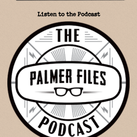
Listen to the Podcast