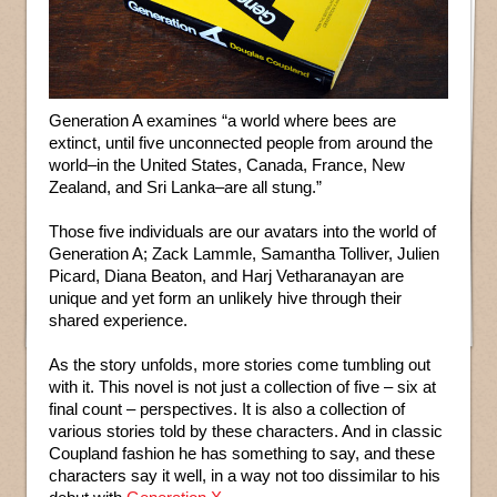
Generation A examines “a world where bees are
extinct, until five unconnected people from around the
world–in the United States, Canada, France, New
Zealand, and Sri Lanka–are all stung.”
Those five individuals are our avatars into the world of
Generation A; Zack Lammle, Samantha Tolliver, Julien
Picard, Diana Beaton, and Harj Vetharanayan are
unique and yet form an unlikely hive through their
shared experience.
As the story unfolds, more stories come tumbling out
with it. This novel is not just a collection of five – six at
final count – perspectives. It is also a collection of
various stories told by these characters. And in classic
Coupland fashion he has something to say, and these
characters say it well, in a way not too dissimilar to his