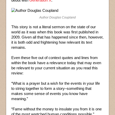
debut with
Generation X
.
Author Douglas Coupland
This story is not a literal sermon on the state of our
world as it was when this book was first published in
2009. Given all that has happened since then, however,
it is both odd and frightening how relevant its text
remains.
Even these five out of context quotes and lines from
within the book have a relevance today that may even
be relevant to your current situation as you read this
review:
“What is a prayer but a wish for the events in your life
to string together to form a story–something that
makes some sense of events you know have
meaning.”
“Fame without the money to insulate you from it is one
of the most wretched human conditions possible.”