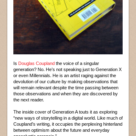
Is
Douglas Coupland
the voice of a singular
generation? No. He’s not speaking just to Generation X
or even Millennials. He is an artist raging against the
devolution of our culture by making observations that
will remain relevant despite the time passing between
those observations and when they are discovered by
the next reader.
The inside cover of Generation A touts it as exploring
“new ways of storytelling in a digital world. Like much of
Coupland’s writing, it occupies the perplexing hinterland
between optimism about the future and everyday