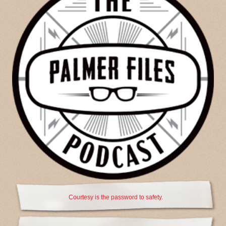
Courtesy is the password to safety.