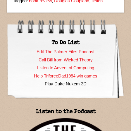
Tagged:
book review
,
Douglas Coupland
,
fiction
To Do List
Edit The Palmer Files Podcast
Call Bill from Wicked Theory
Listen to Advent of Computing
Help TriforceDad1984 win games
Play Duke Nukem 3D
Listen to the Podcast