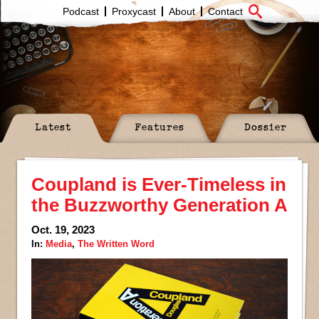
Podcast
Proxycast
About
Contact
Latest
Features
Dossier
Coupland is Ever-Timeless in
the Buzzworthy Generation A
Oct. 19, 2023
In:
Media
,
The Written Word