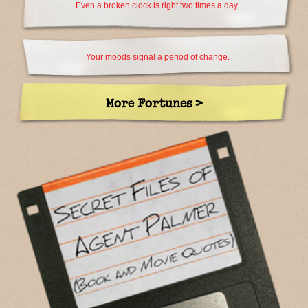
Even a broken clock is right two times a day.
Your moods signal a period of change.
More Fortunes >