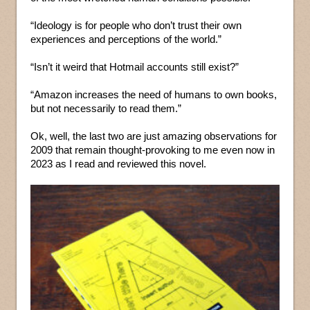
“Ideology is for people who don’t trust their own
experiences and perceptions of the world.”
“Isn’t it weird that Hotmail accounts still exist?”
“Amazon increases the need of humans to own books,
but not necessarily to read them.”
Ok, well, the last two are just amazing observations for
2009 that remain thought-provoking to me even now in
2023 as I read and reviewed this novel.