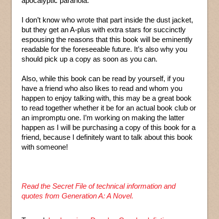
apocalyptic paranoia.”
I don’t know who wrote that part inside the dust jacket,
but they get an A-plus with extra stars for succinctly
espousing the reasons that this book will be eminently
readable for the foreseeable future. It’s also why you
should pick up a copy as soon as you can.
Also, while this book can be read by yourself, if you
have a friend who also likes to read and whom you
happen to enjoy talking with, this may be a great book
to read together whether it be for an actual book club or
an impromptu one. I’m working on making the latter
happen as I will be purchasing a copy of this book for a
friend, because I definitely want to talk about this book
with someone!
Read the Secret File of technical information and
quotes from Generation A: A Novel.