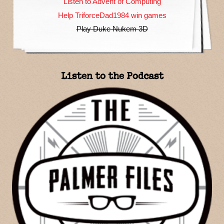
Listen to Advent of Computing
Help TriforceDad1984 win games
Play Duke Nukem 3D
Listen to the Podcast