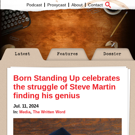
Podcast
Proxycast
About
Contact
Latest
Features
Dossier
Born Standing Up celebrates
the struggle of Steve Martin
finding his genius
Jul. 11, 2024
In:
Media
,
The Written Word