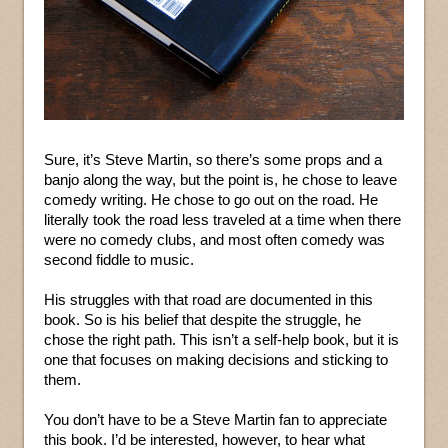
Sure, it’s Steve Martin, so there’s some props and a
banjo along the way, but the point is, he chose to leave
comedy writing. He chose to go out on the road. He
literally took the road less traveled at a time when there
were no comedy clubs, and most often comedy was
second fiddle to music.
His struggles with that road are documented in this
book. So is his belief that despite the struggle, he
chose the right path. This isn’t a self-help book, but it is
one that focuses on making decisions and sticking to
them.
You don’t have to be a Steve Martin fan to appreciate
this book. I’d be interested, however, to hear what