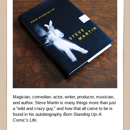
Magician, comedian, actor, writer, producer, musician,
and author. Steve Martin is many things more than just
a “wild and crazy guy,” and how that all came to be is
found in his autobiography
Born Standing Up: A
Comic’s Life
.