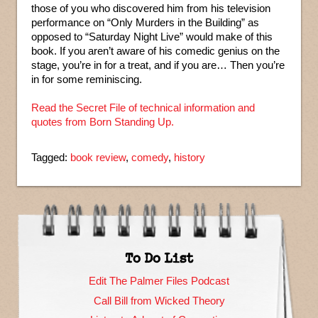
those of you who discovered him from his television
performance on “Only Murders in the Building” as
opposed to “Saturday Night Live” would make of this
book. If you aren’t aware of his comedic genius on the
stage, you’re in for a treat, and if you are… Then you’re
in for some reminiscing.
Read the Secret File of technical information and
quotes from Born Standing Up.
Tagged:
book review
,
comedy
,
history
To Do List
Edit The Palmer Files Podcast
Call Bill from Wicked Theory