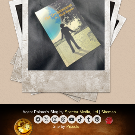
Agent Palmer's Blog by
Spectyr Media, Ltd
|
Sitemap
Facebook
X (Twitter)
Instagram
Threads
YouTube
TikTok
Tumblr
Pinterest
Site by
Pixouls