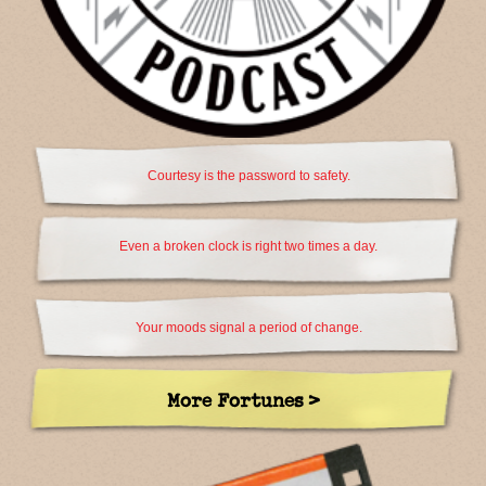
Courtesy is the password to safety.
Even a broken clock is right two times a day.
Your moods signal a period of change.
More Fortunes >