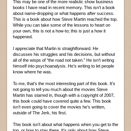
This may be one of the more realistic show business
books I have read in recent memory. This isn’t a book
about name-dropping or what happens after success.
This is a book about how Steve Martin reached the top.
While you can take some of the lessons to heart on
your own, this is not a how-to; this is just a how it
happened.
I appreciate that Martin is straightforward. He
discusses his struggles and his decisions, but without
all of the wisps of “the road not taken.” He isn’t writing
himself into psychoanalysis. He’s writing to let people
know where he was.
To me, that’s the most interesting part of this book. It’s
not going to tell you much about the movies Steve
Martin has starred in, though with a copyright of 2007,
this book could have covered quite a few. This book
isn’t even going to cover the movies he’s written,
outside of The Jerk, his first.
This book isn’t about what happens when you get to the
top, or how to stay there. It’s only about how Steve