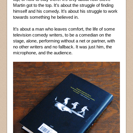
Martin got to the top. It’s about the struggle of finding
himself and his comedy. It’s about his struggle to work
towards something he believed in.
It’s about a man who leaves comfort, the life of some
television comedy writers, to be a comedian on the
stage, alone, performing without a net or partner, with
no other writers and no fallback. It was just him, the
microphone, and the audience.