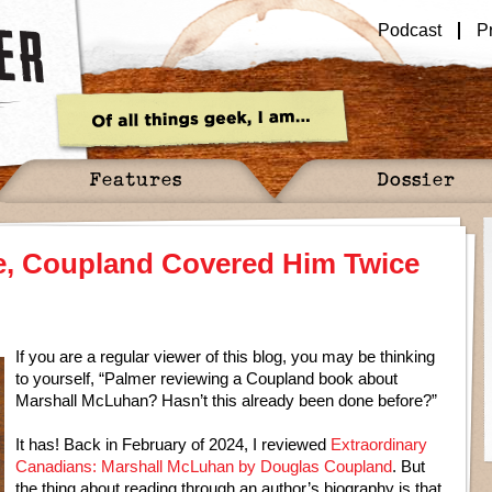
Podcast
P
Features
Dossier
e, Coupland Covered Him Twice
If you are a regular viewer of this blog, you may be thinking
to yourself, “Palmer reviewing a Coupland book about
Marshall McLuhan? Hasn’t this already been done before?”
It has! Back in February of 2024, I reviewed
Extraordinary
Canadians: Marshall McLuhan by Douglas Coupland
. But
the thing about reading through an author’s biography is that