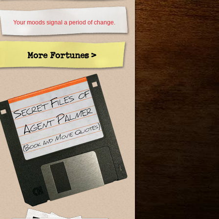
Your moods signal a period of change.
More Fortunes >