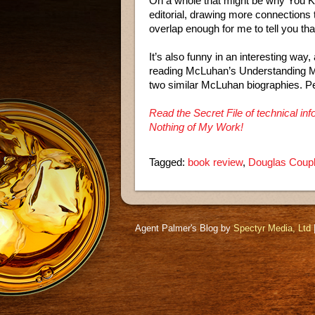
On a whole that might be why You 
editorial, drawing more connections
overlap enough for me to tell you that
It’s also funny in an interesting way
reading McLuhan’s Understanding Med
two similar McLuhan biographies. 
Read the Secret File of technical 
Nothing of My Work!
Tagged:
book review
,
Douglas Coup
Agent Palmer's Blog by
Spectyr Media, Ltd