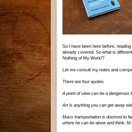
So I have been here before, reading 
already covered. So what is differ
Nothing of My Work!?
Let me consult my notes and com
There are four quotes
A point of view can be a dangerous 
Art is anything you can get away wi
Mass transportation is doomed to fai
where he can be alone and think. M