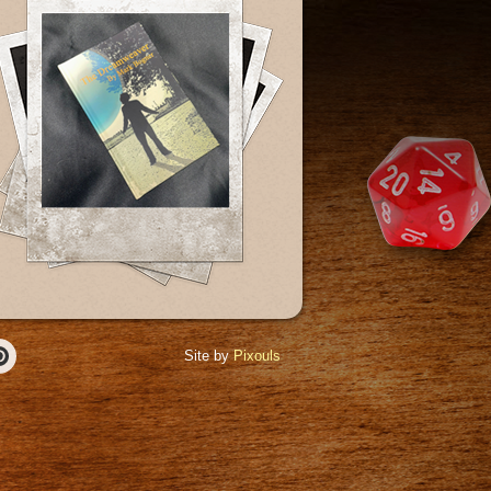
Site by
Pixouls
r
Pinterest