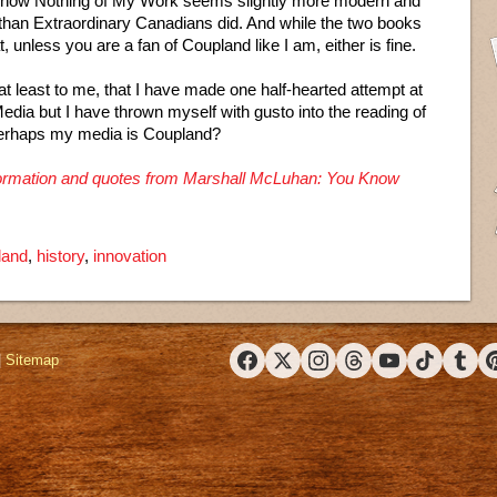
Know Nothing of My Work seems slightly more modern and
 than Extraordinary Canadians did. And while the two books
, unless you are a fan of Coupland like I am, either is fine.
, at least to me, that I have made one half-hearted attempt at
ia but I have thrown myself with gusto into the reading of
Perhaps my media is Coupland?
information and quotes from Marshall McLuhan: You Know
land
,
history
,
innovation
|
Sitemap
Facebook
X (Twitter)
Instagram
Threads
YouTube
TikTok
Tumbl