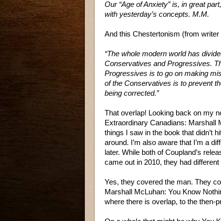
Our “Age of Anxiety” is, in great part
with yesterday’s concepts. M.M.
And this Chestertonism (from writer
“The whole modern world has divided 
Conservatives and Progressives. Th
Progressives is to go on making mi
of the Conservatives is to prevent 
being corrected.”
That overlap! Looking back on my n
Extraordinary Canadians: Marshall 
things I saw in the book that didn’t 
around. I’m also aware that I’m a dif
later. While both of Coupland’s rel
came out in 2010, they had different 
Yes, they covered the man. They cove
Marshall McLuhan: You Know Nothin
where there is overlap, to the then-