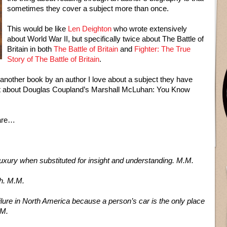
sometimes they cover a subject more than once.
This would be like
Len Deighton
who wrote extensively
about World War II, but specifically twice about The Battle of
Britain in both
The Battle of Britain
and
Fighter: The True
Story of The Battle of Britain
.
another book by an author I love about a subject they have
ent about Douglas Coupland’s Marshall McLuhan: You Know
pare…
luxury when substituted for insight and understanding. M.M.
th. M.M.
lure in North America because a person’s car is the only place
.M.