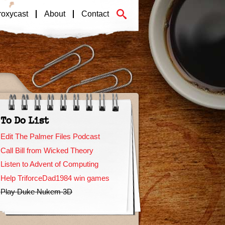
roxycast
About
Contact
To Do List
Edit The Palmer Files Podcast
Call Bill from Wicked Theory
Listen to Advent of Computing
Help TriforceDad1984 win games
Play Duke Nukem 3D