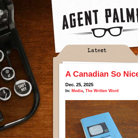
Latest
A Canadian So Nic
Dec. 25, 2025
In:
Media
,
The Written Word