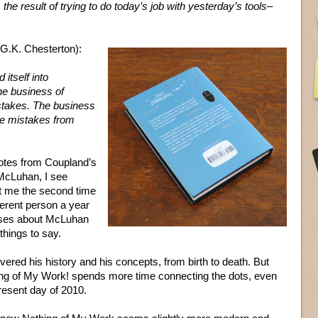
, the result of trying to do today’s job with yesterday’s tools–
 G.K. Chesterton):
itself into
e business of
stakes. The business
the mistakes from
otes from Coupland’s
McLuhan, I see
hit me the second time
ferent person a year
eases about McLuhan
things to say.
red his history and his concepts, from birth to death. But
g of My Work! spends more time connecting the dots, even
present day of 2010.