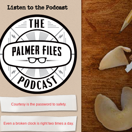
Listen to the Podcast
Courtesy is the password to safety.
Even a broken clock is right two times a day.