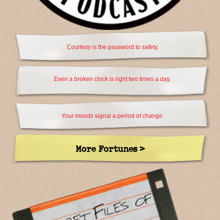
Courtesy is the password to safety.
Even a broken clock is right two times a day.
Your moods signal a period of change.
More Fortunes >