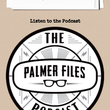
Listen to the Podcast