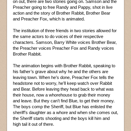
on out, there are two stories going on. Samson and the
Preacher going to free Randy and Pappy, shot in live
action and the story of Brother Rabbit, Brother Bear
and Preacher Fox, which is animated.
The institution of three friends in two stories allowed for
the same actors to do voices of their respective
characters. Samson, Barry White voices Brother Bear,
the Preacher voices Preacher Fox and Randy voices
Brother Rabbit.
The animation begins with Brother Rabbit, speaking to
his father’s grave about why he and the others are
leaving town. When he’s done, Preacher Fox tells the
headstone not to worry, he’ll keep watch over Rabbit
and Bear. Before leaving they head back to what was
their house, now a whorehouse to grab their money
and leave. But they can’t find Blue, to get their money.
The boys comp the Sheriff, but Blue has enlisted the
sheriff’s daughter as a whore and when she comes out,
the Sheriff starts shooting and the boys kill him and
high tail it out of there.