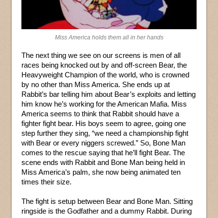
Miss America holds them all in her hands
The next thing we see on our screens is men of all
races being knocked out by and off-screen Bear, the
Heavyweight Champion of the world, who is crowned
by no other than Miss America. She ends up at
Rabbit’s bar telling him about Bear’s exploits and letting
him know he’s working for the American Mafia. Miss
America seems to think that Rabbit should have a
fighter fight bear. His boys seem to agree, going one
step further they sing, “we need a championship fight
with Bear or every niggers screwed.” So, Bone Man
comes to the rescue saying that he’ll fight Bear. The
scene ends with Rabbit and Bone Man being held in
Miss America’s palm, she now being animated ten
times their size.
The fight is setup between Bear and Bone Man. Sitting
ringside is the Godfather and a dummy Rabbit. During