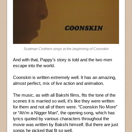
Scatman Crothers sings at the beginning of Coonskin
And with that, Pappy’s story is told and the two men
escape into the world.
Coonskin is written extremely well. It has an amazing,
almost perfect, mix of live action and animation.
The music, as with all Bakshi films, fits the tone of the
scenes it is married so well, it’s like they were written
for them and not all of them were. “Coonskin No More”
or “Ah’m a Nigger Man”, the opening song, which has
lyrics quoted by various characters throughout the
movie was written by Bakshi himself. But there are just
songs he picked that fit so well.