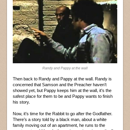
Randy and Pappy at the wall
Then back to Randy and Pappy at the wall. Randy is
concerned that Samson and the Preacher haven’t
showed yet, but Pappy keeps him at the wall, it’s the
safest place for them to be and Pappy wants to finish
his story.
Now, it’s time for the Rabbit to go after the Godfather.
There’s a story told by a black man, about a white
family moving out of an apartment, he runs to the