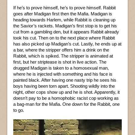
If he’s to prove himself, he’s to prove himself. Rabbit
goes after Madigan first then the Mafia. Madigan is
heading towards Harlem, while Rabbit is cleaning up
the Savior’s rackets. Madigan’s first stop is to get his
cut from a gambling den, but it appears Rabbit already
took his cut. Then on to the next place where Rabbit
has also picked up Madigan’s cut. Lastly, he ends up at
a bar, where the stripper offers him a drink on the
Rabbit, which is spiked. The stripper is animated at
first, but her striptease is shot in live action. The
drugged Madigan is taken to a homosexual man,
where he is injected with something and his face is
painted black. After having one nasty trip he sees his
boys having been torn apart. Shooting wildly into the
night, other cops show up and he is shot. Apparently, it
doesn’t pay to be a homophobic racist cop working as
a bag-man for the Mafia. One down for the Rabbit, one
to go.