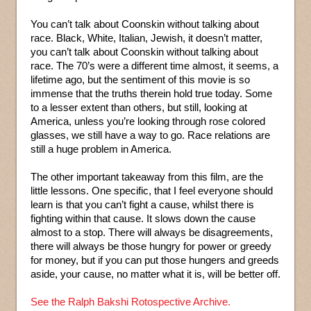
You can’t talk about Coonskin without talking about
race. Black, White, Italian, Jewish, it doesn’t matter,
you can’t talk about Coonskin without talking about
race. The 70’s were a different time almost, it seems, a
lifetime ago, but the sentiment of this movie is so
immense that the truths therein hold true today. Some
to a lesser extent than others, but still, looking at
America, unless you’re looking through rose colored
glasses, we still have a way to go. Race relations are
still a huge problem in America.
The other important takeaway from this film, are the
little lessons. One specific, that I feel everyone should
learn is that you can’t fight a cause, whilst there is
fighting within that cause. It slows down the cause
almost to a stop. There will always be disagreements,
there will always be those hungry for power or greedy
for money, but if you can put those hungers and greeds
aside, your cause, no matter what it is, will be better off.
See the Ralph Bakshi Rotospective Archive.