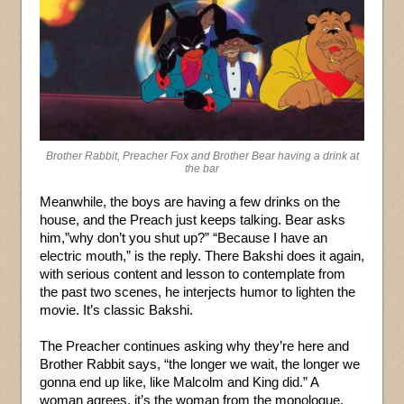
Brother Rabbit, Preacher Fox and Brother Bear having a drink at
the bar
Meanwhile, the boys are having a few drinks on the
house, and the Preach just keeps talking. Bear asks
him,”why don’t you shut up?” “Because I have an
electric mouth,” is the reply. There Bakshi does it again,
with serious content and lesson to contemplate from
the past two scenes, he interjects humor to lighten the
movie. It’s classic Bakshi.
The Preacher continues asking why they’re here and
Brother Rabbit says, “the longer we wait, the longer we
gonna end up like, like Malcolm and King did.” A
woman agrees, it’s the woman from the monologue,