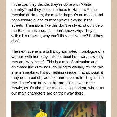
In the car, they decide, they’re done with “white
country” and they decide to head to Harlem. At the
mention of Harlem, the movie drops it’s animation and
pans toward a lone trumpet player playing in the
streets. Transitions like this don’t really exist outside of
the Bakshi universe, but I don’t know why. They fit
within his movies, why can’t they elsewhere? But they
don’t.
The next scene is a brilliantly animated monologue of a
woman with her baby, talking about her man, how they
met and why he left. This is a mix of animation and
animated line drawings, doubling to visually tell the tale
she is speaking. It’s something unique, that although it
may seem out of place to some, seems to fit right in to
me. There’s an irony to this monologue within the
movie, as it’s about her man leaving Harlem, where as
our main characters are on their way there.