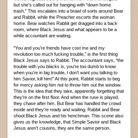
but she’s called out for hanging with “down home
trash.” This escalates into a brawl of sorts around Bear
and Rabbit, while the Preacher escorts the woman
home. Bear watches Rabbit get dragged into a back
room, where Black Jesus and what appears to be a
white accountant are waiting.
“You and you’re friends have cost me and my
revolution too much fucking trouble,” is the first thing
Black Jesus says to Rabbit. The accountant says, “the
trouble with you blacks is, you’re too dumb to know
when you’re in big trouble, I don’t want you talking to
him Savior, kill him!” At this point, Rabbit starts to beg
for mercy asking him not to throw him out the window.
This is the idea that they take, apparently forgetting that
they’re on the first floor. And when the ruse is played,
they chase after him. But Bear has handled the crowd
inside and they’re ready and waiting. Rabbit and Bear
shoot Black Jesus and his henchman. This scene also
gives us the knowledge, that Simple Savior and Black
Jesus aren’t cousins, they are the same person.