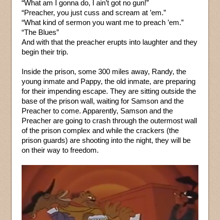
“What am I gonna do, I ain’t got no gun!”
“Preacher, you just cuss and scream at ’em.”
“What kind of sermon you want me to preach ’em.”
“The Blues”
And with that the preacher erupts into laughter and they
begin their trip.
Inside the prison, some 300 miles away, Randy, the
young inmate and Pappy, the old inmate, are preparing
for their impending escape. They are sitting outside the
base of the prison wall, waiting for Samson and the
Preacher to come. Apparently, Samson and the
Preacher are going to crash through the outermost wall
of the prison complex and while the crackers (the
prison guards) are shooting into the night, they will be
on their way to freedom.