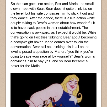
So the plan goes into action, Fox and Mario, the small
clown meet with Bear. Bear doesn’t quite think it’s on
the level, but his wife convinces him to stick it out and
they dance. After the dance, there is a live action white
couple talking to Bear’s woman about how wonderful it
is to have black people in their establishment. The
conversation is awkward, as I expect it would be. While
that’s going on Fox tries talking to Bear about becoming
a heavyweight boxer. Mario comes over to join the
conversation. Bear still not thinking this is all on the
level is posed a question by Marion, “you think you’re
going to save your race all by yourself?” Bear’s woman
convinces him to say yes, and so Bear became a
boxer for the Mafia.