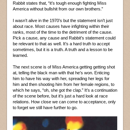
Rabbit states that, “it’s tough enough fighting Miss
America without bullshit from our own brothers.”
I wasn’t alive in the 1970’s but the statement isn’t just
about race. Most causes have infighting within their
ranks, most of the time to the detriment of the cause.
Pick a cause, any cause and Rabbit’s statement could
be relevant to that as well. It’s a hard truth to accept
sometimes, but it is a truth. A truth and a lesson to be
learned.
The next scene is of Miss America getting getting shot
at, telling the black man with that he’s won. Enticing
him to have his way with her, spreading her legs for
him and then shooting him from her female regions, to
which he says, “oh, she got the clap.” It’s a continuation
of the scene before, but it’s just a hard look at race
relations. How close we can come to acceptance, only
to forget we still have further to go.