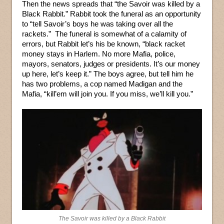
Then the news spreads that “the Savoir was killed by a
Black Rabbit.” Rabbit took the funeral as an opportunity
to “tell Savoir’s boys he was taking over all the
rackets.” The funeral is somewhat of a calamity of
errors, but Rabbit let’s his be known, “black racket
money stays in Harlem. No more Mafia, police,
mayors, senators, judges or presidents. It’s our money
up here, let’s keep it.” The boys agree, but tell him he
has two problems, a cop named Madigan and the
Mafia, “kill’em will join you. If you miss, we’ll kill you.”
The Savoir was killed by a Black Rabbit