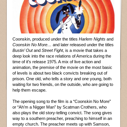
Coonskin, produced under the titles
Harlem Nights
and
Coonskin No More…
and later released under the titles
Bustin’ Out
and
Street Fight
, is a movie that takes a
deep look into the race relations of America during the
time of it’s release 1975. A mix of live action and
animation, the premise of the movie on the most basic
of levels is about two black convicts breaking out of
prison. One old, who tells a story and one young, both
waiting for two friends, on the outside, who are going to
help them escape.
The opening song to the film is a “Coonskin No More”
or “Ah’m a Nigger Man” by Scatman Crothers, who
also plays the old story-telling convict. The song gives
way to a southern preacher, preaching to himself in an
empty church. The preacher meets up with Samson,