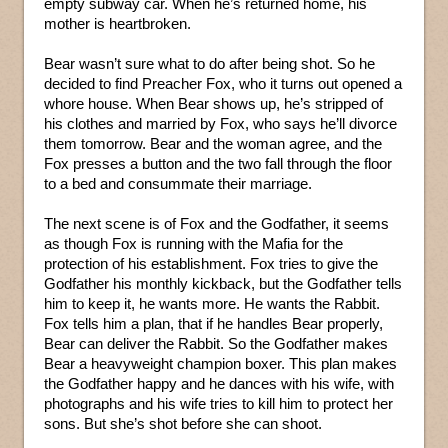
empty subway car. When he’s returned home, his
mother is heartbroken.
Bear wasn’t sure what to do after being shot. So he
decided to find Preacher Fox, who it turns out opened a
whore house. When Bear shows up, he’s stripped of
his clothes and married by Fox, who says he’ll divorce
them tomorrow. Bear and the woman agree, and the
Fox presses a button and the two fall through the floor
to a bed and consummate their marriage.
The next scene is of Fox and the Godfather, it seems
as though Fox is running with the Mafia for the
protection of his establishment. Fox tries to give the
Godfather his monthly kickback, but the Godfather tells
him to keep it, he wants more. He wants the Rabbit.
Fox tells him a plan, that if he handles Bear properly,
Bear can deliver the Rabbit. So the Godfather makes
Bear a heavyweight champion boxer. This plan makes
the Godfather happy and he dances with his wife, with
photographs and his wife tries to kill him to protect her
sons. But she’s shot before she can shoot.