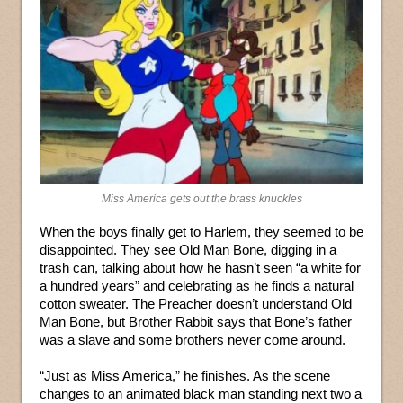
Miss America gets out the brass knuckles
When the boys finally get to Harlem, they seemed to be
disappointed. They see Old Man Bone, digging in a
trash can, talking about how he hasn’t seen “a white for
a hundred years” and celebrating as he finds a natural
cotton sweater. The Preacher doesn’t understand Old
Man Bone, but Brother Rabbit says that Bone’s father
was a slave and some brothers never come around.
“Just as Miss America,” he finishes. As the scene
changes to an animated black man standing next two a