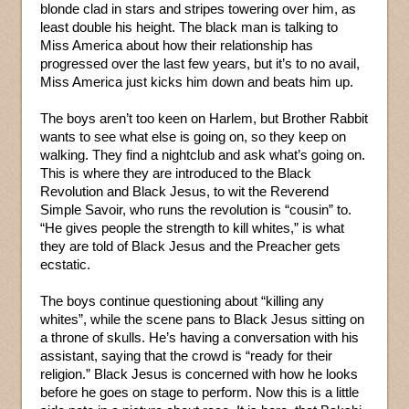
blonde clad in stars and stripes towering over him, as
least double his height. The black man is talking to
Miss America about how their relationship has
progressed over the last few years, but it’s to no avail,
Miss America just kicks him down and beats him up.
The boys aren’t too keen on Harlem, but Brother Rabbit
wants to see what else is going on, so they keep on
walking. They find a nightclub and ask what’s going on.
This is where they are introduced to the Black
Revolution and Black Jesus, to wit the Reverend
Simple Savoir, who runs the revolution is “cousin” to.
“He gives people the strength to kill whites,” is what
they are told of Black Jesus and the Preacher gets
ecstatic.
The boys continue questioning about “killing any
whites”, while the scene pans to Black Jesus sitting on
a throne of skulls. He’s having a conversation with his
assistant, saying that the crowd is “ready for their
religion.” Black Jesus is concerned with how he looks
before he goes on stage to perform. Now this is a little