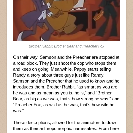
Brother Rabbit, Brother Bear and Preacher Fox
On their way, Samson and the Preacher are stopped at
a road block. They just shoot the cop who stops them
and keep on going. Meanwhile, Pappy starts telling
Randy a story about three guys just like Randy,
Samson and the Preacher that he used to know and he
introduces them. Brother Rabbit, “as smart as you are
he was and as mean as you is, he is,” and “Brother
Bear, as big as we was, that’s how strong he was,” and
“Preacher Fox, as wild as he was, that’s how wild he
was.”
These descriptions, allowed for the animators to draw
them as their anthropomorphic namesakes. From here