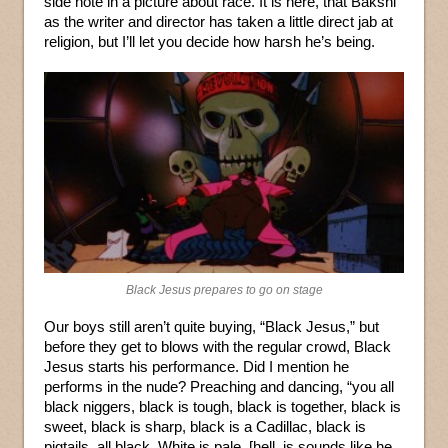
side note in a picture about race. It is here, that Bakshi
as the writer and director has taken a little direct jab at
religion, but I’ll let you decide how harsh he’s being.
Black Jesus prepares to go on stage
Our boys still aren’t quite buying, “Black Jesus,” but
before they get to blows with the regular crowd, Black
Jesus starts his performance. Did I mention he
performs in the nude? Preaching and dancing, “you all
black niggers, black is tough, black is together, black is
sweet, black is sharp, black is a Cadillac, black is
pigtails, all black. White is pale, [hell, is sounds like he