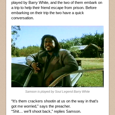
played by Barry White, and the two of them embark on
a trip to help their friend escape from prison. Before
embarking on their trip the two have a quick
conversation.
Samson is played by Soul Legend Barry White
“It’s them crackers shootin at us on the way in that’s
got me worried,” says the preacher.
“Shit… we’ll shoot back,” replies Samson.