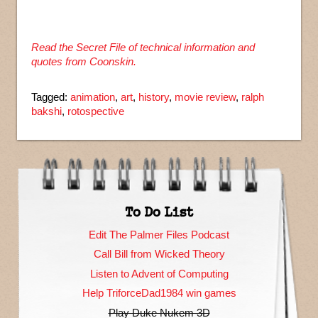
Read the Secret File of technical information and
quotes from Coonskin.
Tagged:
animation
,
art
,
history
,
movie review
,
ralph
bakshi
,
rotospective
To Do List
Edit The Palmer Files Podcast
Call Bill from Wicked Theory
Listen to Advent of Computing
Help TriforceDad1984 win games
Play Duke Nukem 3D