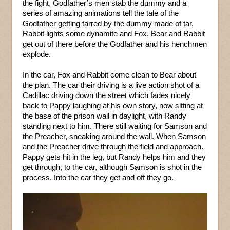
the fight, Godfather’s men stab the dummy and a
series of amazing animations tell the tale of the
Godfather getting tarred by the dummy made of tar.
Rabbit lights some dynamite and Fox, Bear and Rabbit
get out of there before the Godfather and his henchmen
explode.
In the car, Fox and Rabbit come clean to Bear about
the plan. The car their driving is a live action shot of a
Cadillac driving down the street which fades nicely
back to Pappy laughing at his own story, now sitting at
the base of the prison wall in daylight, with Randy
standing next to him. There still waiting for Samson and
the Preacher, sneaking around the wall. When Samson
and the Preacher drive through the field and approach.
Pappy gets hit in the leg, but Randy helps him and they
get through, to the car, although Samson is shot in the
process. Into the car they get and off they go.