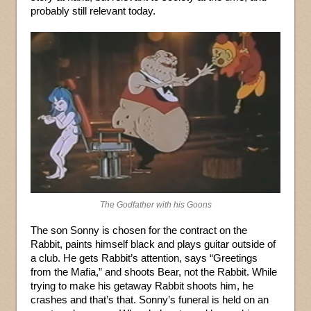
probably still relevant today.
The Godfather with his Goons
The son Sonny is chosen for the contract on the
Rabbit, paints himself black and plays guitar outside of
a club. He gets Rabbit’s attention, says “Greetings
from the Mafia,” and shoots Bear, not the Rabbit. While
trying to make his getaway Rabbit shoots him, he
crashes and that’s that. Sonny’s funeral is held on an