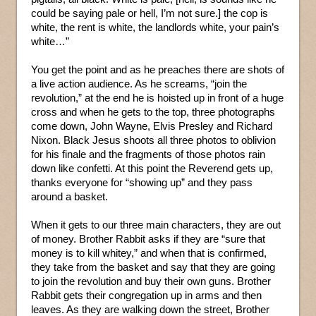
could be saying pale or hell, I’m not sure.] the cop is
white, the rent is white, the landlords white, your pain’s
white…”
You get the point and as he preaches there are shots of
a live action audience. As he screams, “join the
revolution,” at the end he is hoisted up in front of a huge
cross and when he gets to the top, three photographs
come down, John Wayne, Elvis Presley and Richard
Nixon. Black Jesus shoots all three photos to oblivion
for his finale and the fragments of those photos rain
down like confetti. At this point the Reverend gets up,
thanks everyone for “showing up” and they pass
around a basket.
When it gets to our three main characters, they are out
of money. Brother Rabbit asks if they are “sure that
money is to kill whitey,” and when that is confirmed,
they take from the basket and say that they are going
to join the revolution and buy their own guns. Brother
Rabbit gets their congregation up in arms and then
leaves. As they are walking down the street, Brother