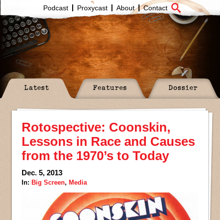
Podcast
Proxycast
About
Contact
Latest
Features
Dossier
Rotospective: Coonskin,
Lessons in Race and Causes
from the 1970’s to Today
Dec. 5, 2013
In:
Big Screen
,
Media