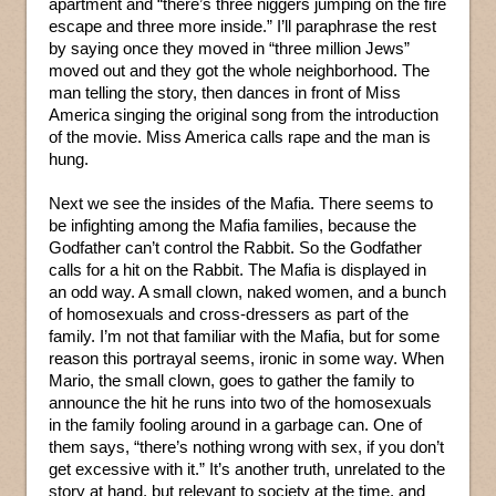
apartment and “there’s three niggers jumping on the fire
escape and three more inside.” I’ll paraphrase the rest
by saying once they moved in “three million Jews”
moved out and they got the whole neighborhood. The
man telling the story, then dances in front of Miss
America singing the original song from the introduction
of the movie. Miss America calls rape and the man is
hung.
Next we see the insides of the Mafia. There seems to
be infighting among the Mafia families, because the
Godfather can’t control the Rabbit. So the Godfather
calls for a hit on the Rabbit. The Mafia is displayed in
an odd way. A small clown, naked women, and a bunch
of homosexuals and cross-dressers as part of the
family. I’m not that familiar with the Mafia, but for some
reason this portrayal seems, ironic in some way. When
Mario, the small clown, goes to gather the family to
announce the hit he runs into two of the homosexuals
in the family fooling around in a garbage can. One of
them says, “there’s nothing wrong with sex, if you don’t
get excessive with it.” It’s another truth, unrelated to the
story at hand, but relevant to society at the time, and