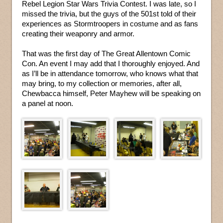
Rebel Legion Star Wars Trivia Contest. I was late, so I
missed the trivia, but the guys of the 501st told of their
experiences as Stormtroopers in costume and as fans
creating their weaponry and armor.
That was the first day of The Great Allentown Comic
Con. An event I may add that I thoroughly enjoyed. And
as I’ll be in attendance tomorrow, who knows what that
may bring, to my collection or memories, after all,
Chewbacca himself, Peter Mayhew will be speaking on
a panel at noon.