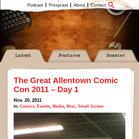
Podcast
Proxycast
About
Contact
Latest
Features
Dossier
The Great Allentown Comic
Con 2011 – Day 1
Nov. 20, 2011
In:
Comics
,
Events
,
Media
,
Misc
,
Small Screen