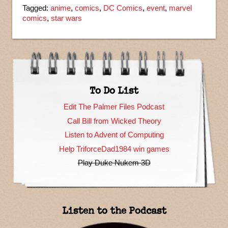
Tagged:
anime
,
comics
,
DC Comics
,
event
,
marvel
comics
,
star wars
To Do List
Edit The Palmer Files Podcast
Call Bill from Wicked Theory
Listen to Advent of Computing
Help TriforceDad1984 win games
Play Duke Nukem 3D
Listen to the Podcast