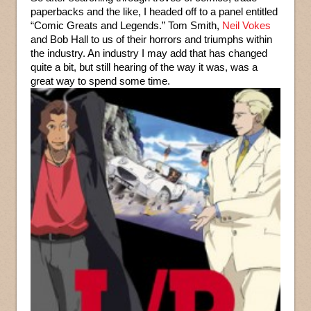
paperbacks and the like, I headed off to a panel entitled
“Comic Greats and Legends.” Tom Smith,
Neil Vokes
and Bob Hall to us of their horrors and triumphs within
the industry. An industry I may add that has changed
quite a bit, but still hearing of the way it was, was a
great way to spend some time.