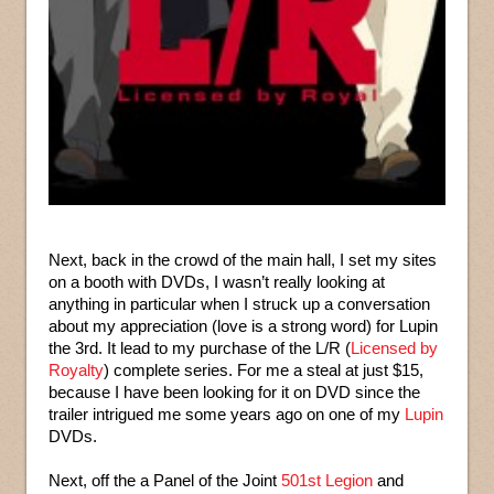
Next, back in the crowd of the main hall, I set my sites
on a booth with DVDs, I wasn’t really looking at
anything in particular when I struck up a conversation
about my appreciation (love is a strong word) for Lupin
the 3rd. It lead to my purchase of the L/R (
Licensed by
Royalty
) complete series. For me a steal at just $15,
because I have been looking for it on DVD since the
trailer intrigued me some years ago on one of my
Lupin
DVDs.
Next, off the a Panel of the Joint
501st Legion
and