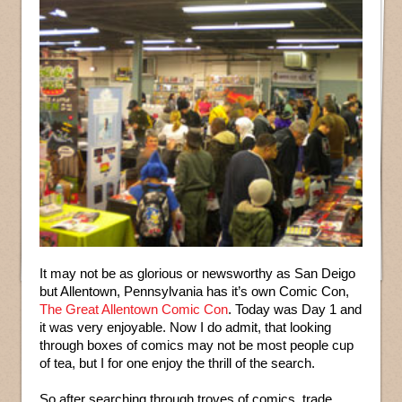
It may not be as glorious or newsworthy as San Deigo
but Allentown, Pennsylvania has it’s own Comic Con,
The Great Allentown Comic Con
. Today was Day 1 and
it was very enjoyable. Now I do admit, that looking
through boxes of comics may not be most people cup
of tea, but I for one enjoy the thrill of the search.
So after searching through troves of comics, trade