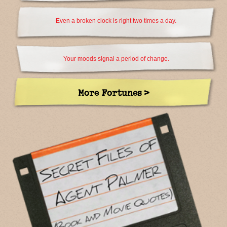
Even a broken clock is right two times a day.
Your moods signal a period of change.
More Fortunes >