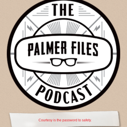
Courtesy is the password to safety.