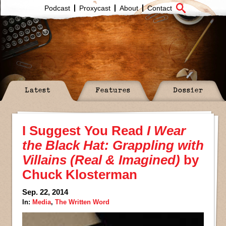
Podcast
Proxycast
About
Contact
Latest
Features
Dossier
I Suggest You Read
I Wear
the Black Hat: Grappling with
Villains (Real & Imagined)
by
Chuck Klosterman
Sep. 22, 2014
In:
Media
,
The Written Word