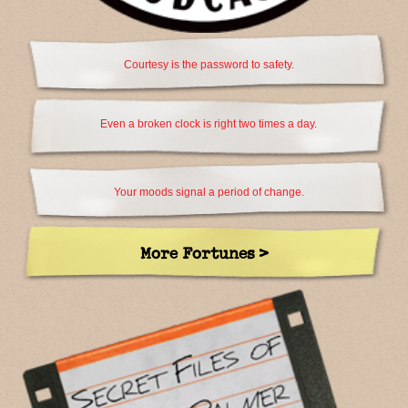
Courtesy is the password to safety.
Even a broken clock is right two times a day.
Your moods signal a period of change.
More Fortunes >