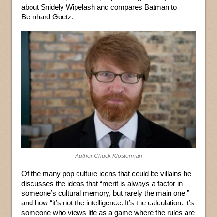
about Snidely Wipelash and compares Batman to
Bernhard Goetz.
Author Chuck Klosterman
Of the many pop culture icons that could be villains he
discusses the ideas that “merit is always a factor in
someone’s cultural memory, but rarely the main one,”
and how “it’s not the intelligence. It’s the calculation. It’s
someone who views life as a game where the rules are