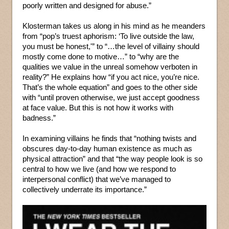
poorly written and designed for abuse.”
Klosterman takes us along in his mind as he meanders
from “pop’s truest aphorism: ‘To live outside the law,
you must be honest,'” to “…the level of villainy should
mostly come done to motive…” to “why are the
qualities we value in the unreal somehow verboten in
reality?” He explains how “if you act nice, you’re nice.
That’s the whole equation” and goes to the other side
with “until proven otherwise, we just accept goodness
at face value. But this is not how it works with
badness.”
In examining villains he finds that “nothing twists and
obscures day-to-day human existence as much as
physical attraction” and that “the way people look is so
central to how we live (and how we respond to
interpersonal conflict) that we’ve managed to
collectively underrate its importance.”