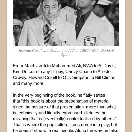
Howard Cosell and Muhammed Ali on ABC’s Wide World of
Sports
From Machiavelli to Muhammed Ali, NWA to Al Davis,
Kim Dotcom to any IT guy, Chevy Chase to Aliester
Crowly, Howard Cosell to O.J. Simpson to Bill Clinton
and many more.
In the very beginning of the book, he flatly states
that “this book is about the presentation of material,
since the posture of that presentation–more than what
is technically and literally expressed–dictates the
meaning that is (eventually) contextualized by others.”
That is where the pop culture icons come into play, but
he doesn’t stop with real people. Along the way he talks