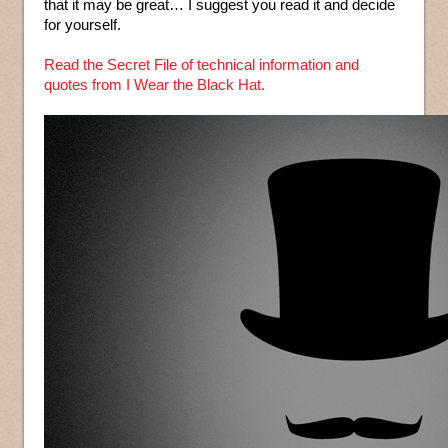
that it may be great… I suggest you read it and decide
for yourself.
Read the Secret File of technical information and
quotes from I Wear the Black Hat.