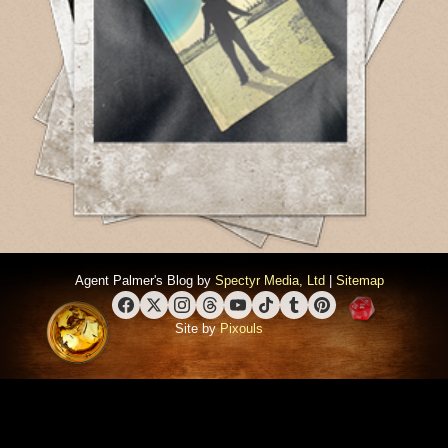
Agent Palmer's Blog by
Spectyr Media, Ltd
|
Sitemap
Facebook
X (Twitter)
Instagram
Threads
YouTube
TikTok
Tumblr
Pinterest
Site by
Pixouls