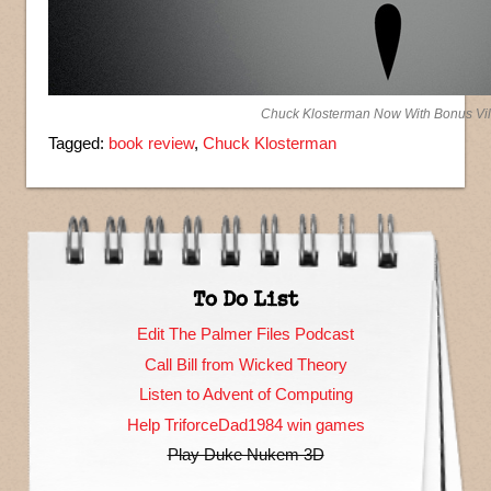
Chuck Klosterman Now With Bonus Vil
Tagged:
book review
,
Chuck Klosterman
To Do List
Edit The Palmer Files Podcast
Call Bill from Wicked Theory
Listen to Advent of Computing
Help TriforceDad1984 win games
Play Duke Nukem 3D