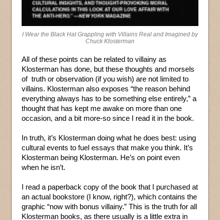
I Wear the Black Hat Grappling with Villains Real and Imagined by
Chuck Klosterman
All of these points can be related to villainy as
Klosterman has done, but these thoughts and morsels
of truth or observation (if you wish) are not limited to
villains. Klosterman also exposes “the reason behind
everything always has to be something else entirely,” a
thought that has kept me awake on more than one
occasion, and a bit more-so since I read it in the book.
In truth, it’s Klosterman doing what he does best: using
cultural events to fuel essays that make you think. It’s
Klosterman being Klosterman. He’s on point even
when he isn’t.
I read a paperback copy of the book that I purchased at
an actual bookstore (I know, right?), which contains the
graphic “now with bonus villainy.” This is the truth for all
Klosterman books, as there usually is a little extra in