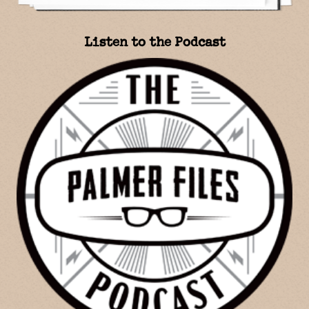
Listen to the Podcast