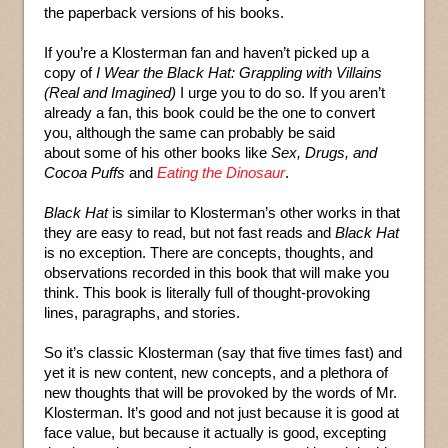
the paperback versions of his books.
If you’re a Klosterman fan and haven’t picked up a
copy of
I Wear the Black Hat: Grappling with Villains
(Real and Imagined)
I urge you to do so. If you aren’t
already a fan, this book could be the one to convert
you, although the same can probably be said
about some of his other books like
Sex, Drugs, and
Cocoa Puffs
and
Eating the Dinosaur
.
Black Hat
is similar to Klosterman’s other works in that
they are easy to read, but not fast reads and
Black Hat
is no exception. There are concepts, thoughts, and
observations recorded in this book that will make you
think. This book is literally full of thought-provoking
lines, paragraphs, and stories.
So it’s classic Klosterman (say that five times fast) and
yet it is new content, new concepts, and a plethora of
new thoughts that will be provoked by the words of Mr.
Klosterman. It’s good and not just because it is good at
face value, but because it actually is good, excepting