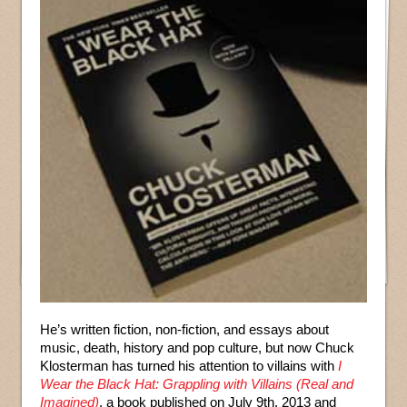
He’s written fiction, non-fiction, and essays about
music, death, history and pop culture, but now Chuck
Klosterman has turned his attention to villains with
I
Wear the Black Hat: Grappling with Villains (Real and
Imagined)
, a book published on July 9th, 2013 and