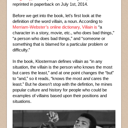
reprinted in paperback on July 1st, 2014.
Before we get into the book, let’s first look at the
definition of the word villain, a noun. According to
Merriam-Webster’s online dictionary, Villain is
“a
character in a story, movie, etc., who does bad things,”
“a person who does bad things,” and “someone or
something that is blamed for a particular problem or
difficulty.”
In the book, Klosterman defines villain as “in any
situation, the villain is the person who knows the most
but cares the least,” and at one point changes the “but”
to “and,” so it reads, “knows the most
and
cares the
least.” But he doesn’t stop with the defintion, he mines
popular culture and history for people who could be
examples of villains based upon their positions and
situations.