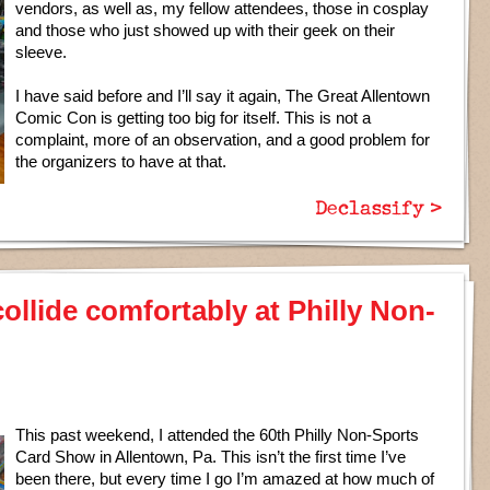
vendors, as well as, my fellow attendees, those in cosplay
and those who just showed up with their geek on their
sleeve.
I have said before and I’ll say it again, The Great Allentown
Comic Con is getting too big for itself. This is not a
complaint, more of an observation, and a good problem for
the organizers to have at that.
Declassify >
lide comfortably at Philly Non-
This past weekend, I attended the 60th Philly Non-Sports
Card Show in Allentown, Pa. This isn’t the first time I’ve
been there, but every time I go I’m amazed at how much of