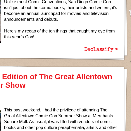
Unlike most Comic Conventions, San Diego Comic Con
isn’t just about the comic books; their artists and writers, it’s
become an annual launchpad for movies and television
announcements and debuts.
Here’s my recap of the ten things that caught my eye from
this year’s Con!
Declassify >
14 Edition of The Great Allentown
r Show
This past weekend, I had the privilege of attending The
Great Allentown Comic Con Summer Show at Merchants
Square Mall. As usual, it was filled with vendors of comic
books and other pop culture paraphernalia, artists and other