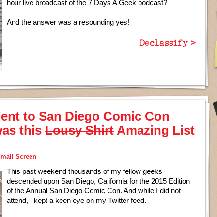
hour live broadcast of the 7 Days A Geek podcast?
And the answer was a resounding yes!
Declassify >
ent to San Diego Comic Con
was this
Lousy Shirt
Amazing List
mall Screen
This past weekend thousands of my fellow geeks
descended upon San Diego, California for the 2015 Edition
of the Annual San Diego Comic Con. And while I did not
attend, I kept a keen eye on my Twitter feed.