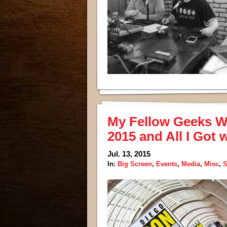
My Fellow Geeks W
2015 and All I Got 
Jul. 13, 2015
In:
Big Screen
,
Events
,
Media
,
Misc
,
S