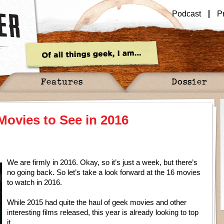
Podcast
P
Features
Dossier
Movies to See in 2016
We are firmly in 2016. Okay, so it’s just a week, but there’s
no going back. So let’s take a look forward at the 16 movies
to watch in 2016.
While 2015 had quite the haul of geek movies and other
interesting films released, this year is already looking to top
it.