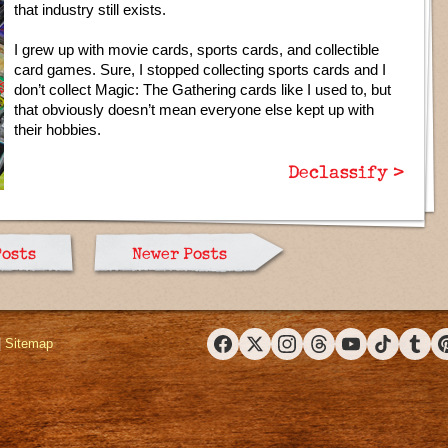
that industry still exists.
I grew up with movie cards, sports cards, and collectible
card games. Sure, I stopped collecting sports cards and I
don’t collect Magic: The Gathering cards like I used to, but
that obviously doesn’t mean everyone else kept up with
their hobbies.
Declassify >
Posts
Newer Posts
|
Sitemap
Facebook
X (Twitter)
Instagram
Threads
YouTube
TikTok
Tumbl