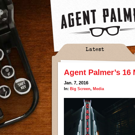
Latest
Agent Palmer’s 16 
Jan. 7, 2016
In:
Big Screen
,
Media