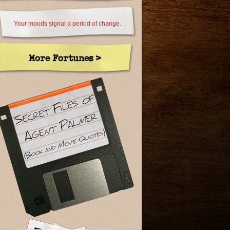
Your moods signal a period of change.
More Fortunes >