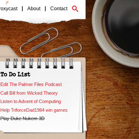
roxycast
About
Contact
To Do List
Edit The Palmer Files Podcast
Call Bill from Wicked Theory
Listen to Advent of Computing
Help TriforceDad1984 win games
Play Duke Nukem 3D