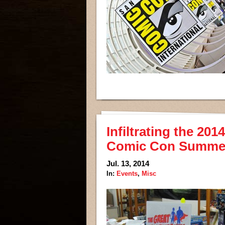
Infiltrating the 20
Comic Con Summe
Jul. 13, 2014
In:
Events
,
Misc