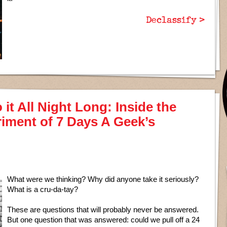
Declassify >
it All Night Long: Inside the
iment of 7 Days A Geek’s
What were we thinking? Why did anyone take it seriously?
What is a cru-da-tay?
These are questions that will probably never be answered.
But one question that was answered: could we pull off a 24