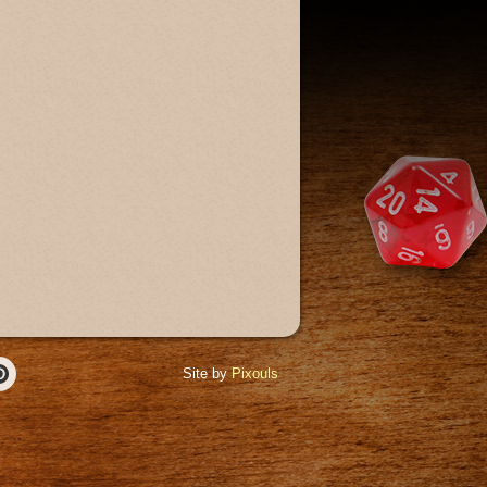
Site by
Pixouls
r
Pinterest