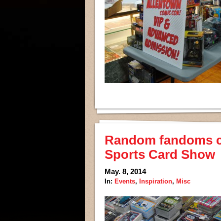
Random fandoms col
Sports Card Show
May. 8, 2014
In:
Events
,
Inspiration
,
Misc