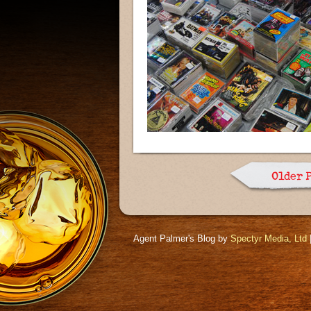
Older 
Agent Palmer's Blog by
Spectyr Media, Ltd