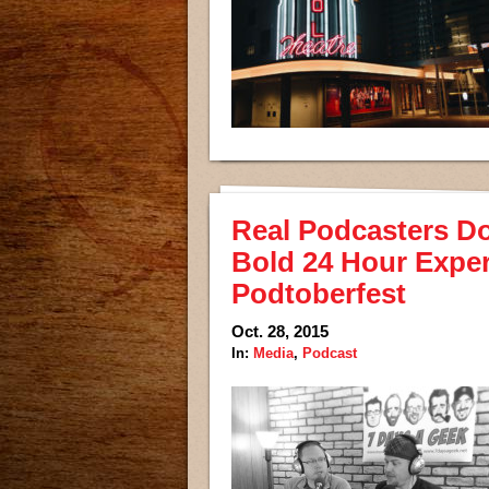
Real Podcasters Do 
Bold 24 Hour Exper
Podtoberfest
Oct. 28, 2015
In:
Media
,
Podcast