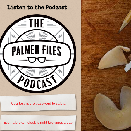
Listen to the Podcast
Courtesy is the password to safety.
Even a broken clock is right two times a day.