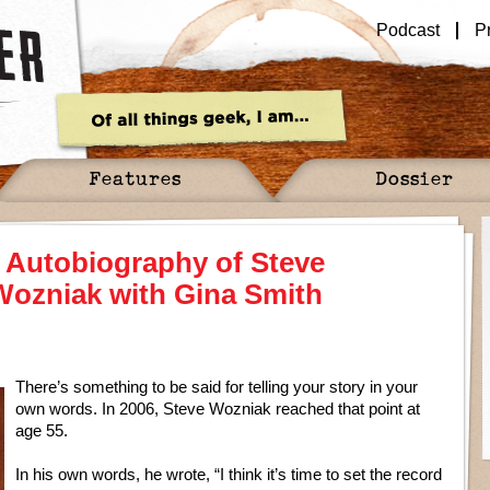
Podcast
P
Features
Dossier
t Autobiography of Steve
Wozniak with Gina Smith
There’s something to be said for telling your story in your
own words. In 2006, Steve Wozniak reached that point at
age 55.
In his own words, he wrote, “I think it’s time to set the record