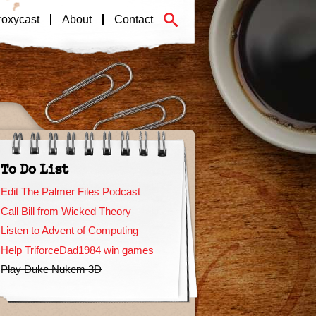
roxycast
About
Contact
To Do List
Edit The Palmer Files Podcast
Call Bill from Wicked Theory
Listen to Advent of Computing
Help TriforceDad1984 win games
Play Duke Nukem 3D