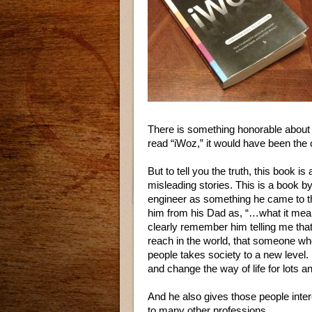
There is something honorable about t
read “iWoz,” it would have been the c
But to tell you the truth, this book i
misleading stories. This is a book b
engineer as something he came to t
him from his Dad as, “…what it mean
clearly remember him telling me that
reach in the world, that someone wh
people takes society to a new level
and change the way of life for lots an
And he also gives those people inter
to many other professions.