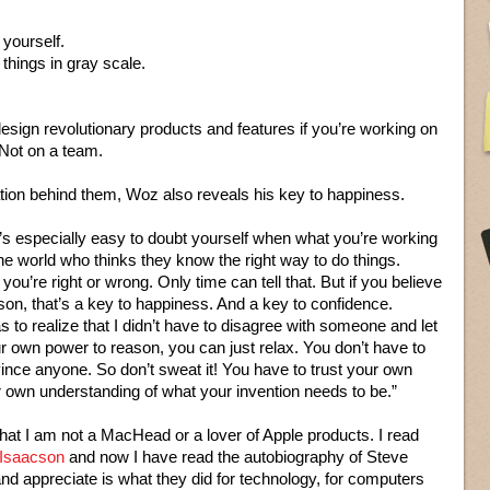
 yourself.
things in gray scale.
design revolutionary products and features if you’re working on
Not on a team.
ation behind them, Woz also reveals his key to happiness.
it’s especially easy to doubt yourself when what you’re working
the world who thinks they know the right way to do things.
u’re right or wrong. Only time can tell that. But if you believe
son, that’s a key to happiness. And a key to confidence.
 to realize that I didn’t have to disagree with someone and let
your own power to reason, you can just relax. You don’t have to
vince anyone. So don’t sweat it! You have to trust your own
r own understanding of what your invention needs to be.”
hat I am not a MacHead or a lover of Apple products. I read
 Isaacson
and now I have read the autobiography of Steve
nd appreciate is what they did for technology, for computers