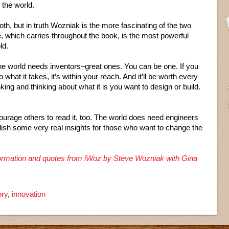
 the world.
th, but in truth Wozniak is the more fascinating of the two
, which carries throughout the book, is the most powerful
ld.
The world needs inventors–great ones. You can be one. If you
 what it takes, it’s within your reach. And it’ll be worth every
king and thinking about what it is you want to design or build.
ourage others to read it, too. The world does need engineers
lish some very real insights for those who want to change the
nformation and quotes from iWoz by Steve Wozniak with Gina
ory
,
innovation