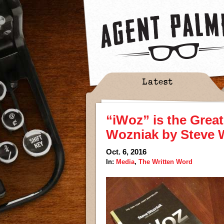
Latest
“iWoz” is the Grea
Wozniak by Steve 
Oct. 6, 2016
In:
Media
,
The Written Word