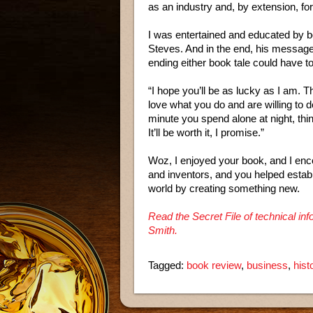
as an industry and, by extension, for
I was entertained and educated by bo
Steves. And in the end, his message
ending either book tale could have to
“I hope you’ll be as lucky as I am. 
love what you do and are willing to do
minute you spend alone at night, thin
It’ll be worth it, I promise.”
Woz, I enjoyed your book, and I enc
and inventors, and you helped estab
world by creating something new.
Read the Secret File of technical i
Smith.
Tagged:
book review
,
business
,
hist