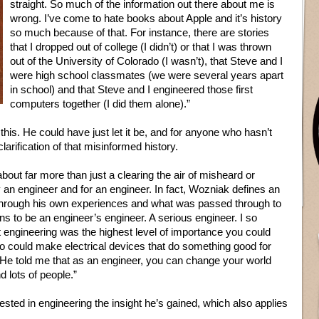
straight. So much of the information out there about me is
wrong. I’ve come to hate books about Apple and it’s history
so much because of that. For instance, there are stories
that I dropped out of college (I didn’t) or that I was thrown
out of the University of Colorado (I wasn’t), that Steve and I
were high school classmates (we were several years apart
in school) and that Steve and I engineered those first
computers together (I did them alone).”
his. He could have just let it be, and for anyone who hasn’t
larification of that misinformed history.
s about far more than just a clearing the air of misheard or
y an engineer and for an engineer. In fact, Wozniak defines an
hrough his own experiences and what was passed through to
s to be an engineer’s engineer. A serious engineer. I so
 engineering was the highest level of importance you could
o could make electrical devices that do something good for
. He told me that as an engineer, you can change your world
d lots of people.”
ested in engineering the insight he’s gained, which also applies