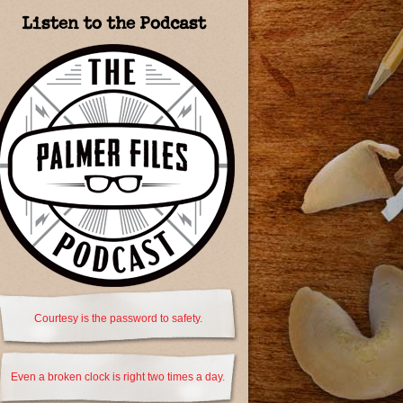
Listen to the Podcast
Courtesy is the password to safety.
Even a broken clock is right two times a day.