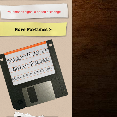
Your moods signal a period of change.
More Fortunes >