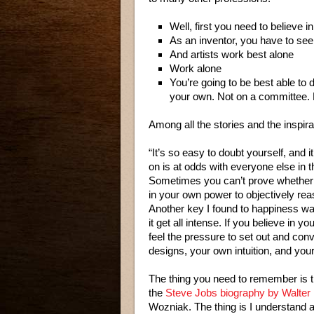
Well, first you need to believe in
As an inventor, you have to see 
And artists work best alone
Work alone
You’re going to be best able to 
your own. Not on a committee. 
Among all the stories and the inspir
“It’s so easy to doubt yourself, and 
on is at odds with everyone else in 
Sometimes you can’t prove whether yo
in your own power to objectively rea
Another key I found to happiness was
it get all intense. If you believe in 
feel the pressure to set out and con
designs, your own intuition, and you
The thing you need to remember is t
the
Steve Jobs biography by Walter
Wozniak. The thing is I understand a