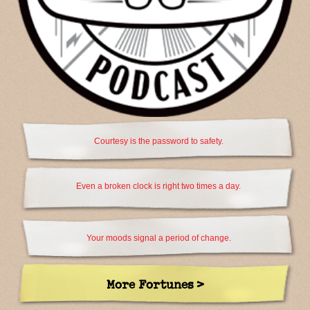
Courtesy is the password to safety.
Even a broken clock is right two times a day.
Your moods signal a period of change.
More Fortunes >