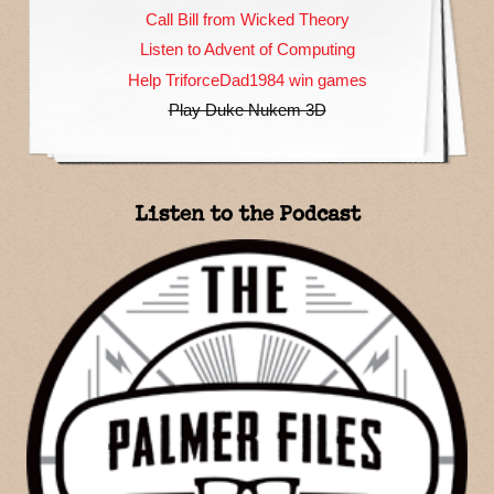
Call Bill from Wicked Theory
Listen to Advent of Computing
Help TriforceDad1984 win games
Play Duke Nukem 3D
Listen to the Podcast