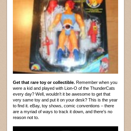
Get that rare toy or collectible.
Remember when you
were a kid and played with Lion-O of the ThunderCats
every day? Well, wouldn’t it be awesome to get that
very same toy and put it on your desk? This is the year
to find it. eBay, toy shows, comic conventions – there
are a myriad of ways to track it down, and there’s no
reason not to.