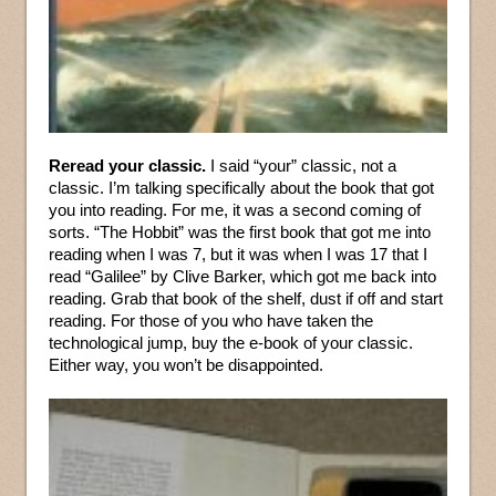
Reread your classic.
I said “your” classic, not a
classic. I’m talking specifically about the book that got
you into reading. For me, it was a second coming of
sorts. “The Hobbit” was the first book that got me into
reading when I was 7, but it was when I was 17 that I
read “Galilee” by Clive Barker, which got me back into
reading. Grab that book of the shelf, dust if off and start
reading. For those of you who have taken the
technological jump, buy the e-book of your classic.
Either way, you won’t be disappointed.