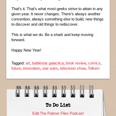
That’s it. That’s what most geeks strive to attain in any
given year. It never changes. There’s always another
convention, always something else to build, new things
to discover and old things to rediscover.
This is what we do. Be a shark and keep moving
forward.
Happy New Year!
Tagged:
art
,
battlestar galactica
,
book review
,
comics
,
future
,
innovation
,
star wars
,
television show
,
Tolkien
To Do List
Edit The Palmer Files Podcast