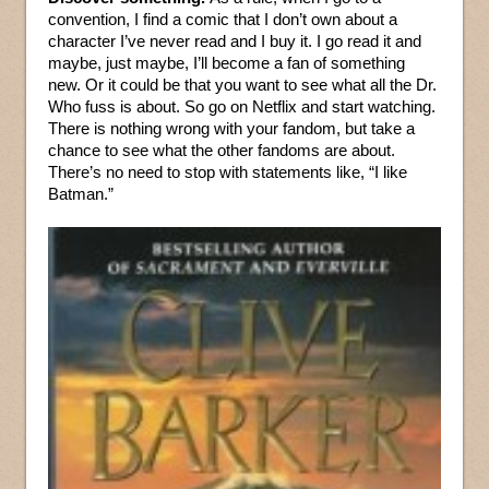
convention, I find a comic that I don’t own about a
character I’ve never read and I buy it. I go read it and
maybe, just maybe, I’ll become a fan of something
new. Or it could be that you want to see what all the Dr.
Who fuss is about. So go on Netflix and start watching.
There is nothing wrong with your fandom, but take a
chance to see what the other fandoms are about.
There’s no need to stop with statements like, “I like
Batman.”