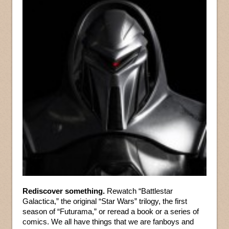
Rediscover something.
Rewatch “Battlestar
Galactica,” the original “Star Wars” trilogy, the first
season of “Futurama,” or reread a book or a series of
comics. We all have things that we are fanboys and