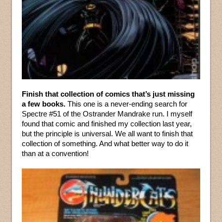
Finish that collection of comics that’s just missing
a few books.
This one is a never-ending search for
Spectre #51 of the Ostrander Mandrake run. I myself
found that comic and finished my collection last year,
but the principle is universal. We all want to finish that
collection of something. And what better way to do it
than at a convention!