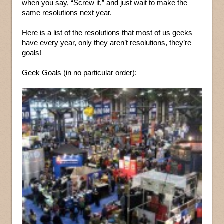
when you say, “Screw it,” and just wait to make the
same resolutions next year.
Here is a list of the resolutions that most of us geeks
have every year, only they aren’t resolutions, they’re
goals!
Geek Goals (in no particular order):