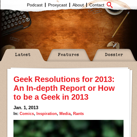
Podcast
Proxycast
About
Contact
Latest
Features
Dossier
Geek Resolutions for 2013:
An In-depth Report or How
to be a Geek in 2013
Jan. 1, 2013
In:
Comics
,
Inspiration
,
Media
,
Rants