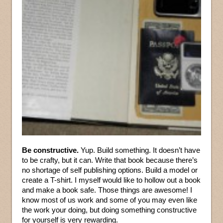
Be constructive.
Yup. Build something. It doesn’t have
to be crafty, but it can. Write that book because there’s
no shortage of self publishing options. Build a model or
create a T-shirt. I myself would like to hollow out a book
and make a book safe. Those things are awesome! I
know most of us work and some of you may even like
the work your doing, but doing something constructive
for yourself is very rewarding.