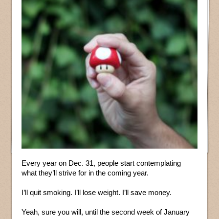
Every year on Dec. 31, people start contemplating
what they’ll strive for in the coming year.
I’ll quit smoking. I’ll lose weight. I’ll save money.
Yeah, sure you will, until the second week of January