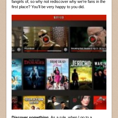
fangirls of, so why not rediscover why we’re fans in the
first place? You’ll be very happy to you did.
Discover something.
As a rule, when I go to a