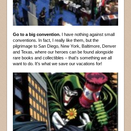
Go to a big convention.
I have nothing against small
conventions. In fact, I really like them, but the
pilgrimage to San Diego, New York, Baltimore, Denver
and Texas, where our heroes can be found alongside
rare books and collectibles – that’s something we all
want to do. It’s what we save our vacations for!