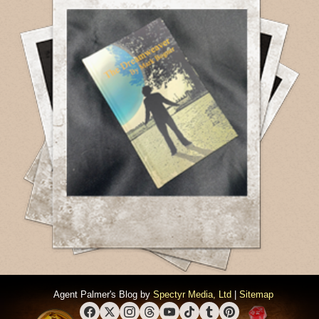
Agent Palmer's Blog by
Spectyr Media, Ltd
|
Sitemap
Facebook
X (Twitter)
Instagram
Threads
YouTube
TikTok
Tumblr
Pinterest