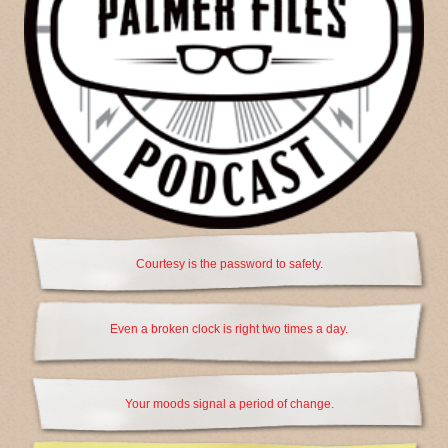
Courtesy is the password to safety.
Even a broken clock is right two times a day.
Your moods signal a period of change.