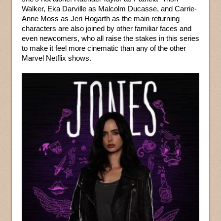
Walker, Eka Darville as Malcolm Ducasse, and Carrie-
Anne Moss as Jeri Hogarth as the main returning
characters are also joined by other familiar faces and
even newcomers, who all raise the stakes in this series
to make it feel more cinematic than any of the other
Marvel Netflix shows.