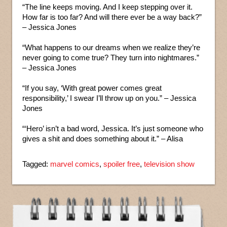
“The line keeps moving. And I keep stepping over it.
How far is too far? And will there ever be a way back?”
– Jessica Jones
“What happens to our dreams when we realize they’re
never going to come true? They turn into nightmares.”
– Jessica Jones
“If you say, ‘With great power comes great
responsibility,’ I swear I’ll throw up on you.” – Jessica
Jones
“‘Hero’ isn’t a bad word, Jessica. It’s just someone who
gives a shit and does something about it.” – Alisa
Tagged:
marvel comics
,
spoiler free
,
television show