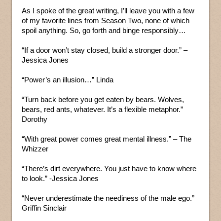
As I spoke of the great writing, I’ll leave you with a few
of my favorite lines from Season Two, none of which
spoil anything. So, go forth and binge responsibly…
“If a door won’t stay closed, build a stronger door.” –
Jessica Jones
“Power’s an illusion…” Linda
“Turn back before you get eaten by bears. Wolves,
bears, red ants, whatever. It’s a flexible metaphor.”
Dorothy
“With great power comes great mental illness.” – The
Whizzer
“There’s dirt everywhere. You just have to know where
to look.” -Jessica Jones
“Never underestimate the neediness of the male ego.”
Griffin Sinclair