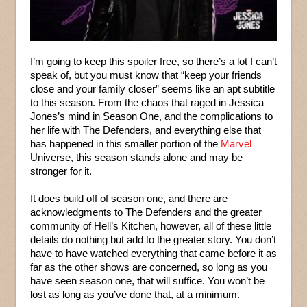
I’m going to keep this spoiler free, so there’s a lot I can’t
speak of, but you must know that “keep your friends
close and your family closer” seems like an apt subtitle
to this season. From the chaos that raged in Jessica
Jones’s mind in Season One, and the complications to
her life with The Defenders, and everything else that
has happened in this smaller portion of the
Marvel
Universe, this season stands alone and may be
stronger for it.
It does build off of season one, and there are
acknowledgments to The Defenders and the greater
community of Hell’s Kitchen, however, all of these little
details do nothing but add to the greater story. You don’t
have to have watched everything that came before it as
far as the other shows are concerned, so long as you
have seen season one, that will suffice. You won’t be
lost as long as you’ve done that, at a minimum.