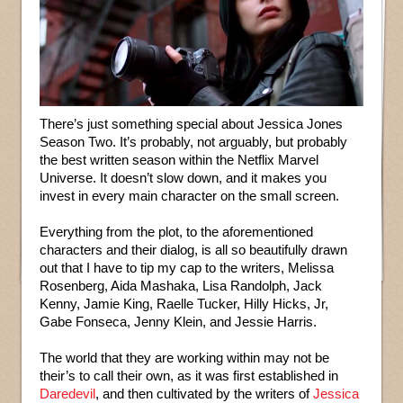
There’s just something special about Jessica Jones
Season Two. It’s probably, not arguably, but probably
the best written season within the Netflix Marvel
Universe. It doesn’t slow down, and it makes you
invest in every main character on the small screen.
Everything from the plot, to the aforementioned
characters and their dialog, is all so beautifully drawn
out that I have to tip my cap to the writers, Melissa
Rosenberg, Aida Mashaka, Lisa Randolph, Jack
Kenny, Jamie King, Raelle Tucker, Hilly Hicks, Jr,
Gabe Fonseca, Jenny Klein, and Jessie Harris.
The world that they are working within may not be
their’s to call their own, as it was first established in
Daredevil
, and then cultivated by the writers of
Jessica