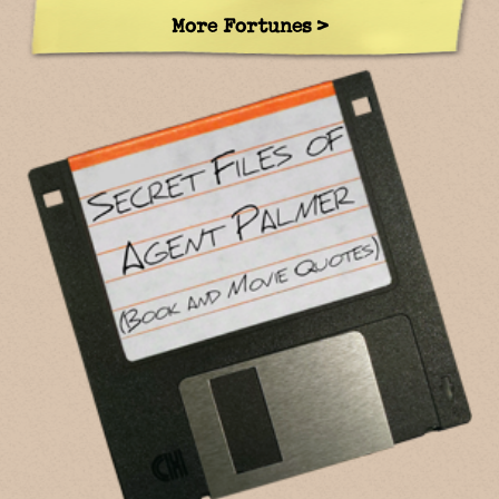
More Fortunes >