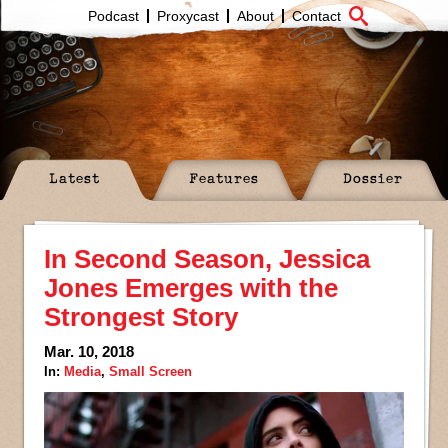
Podcast
Proxycast
About
Contact
Latest
Features
Dossier
In Second Season, Jessica
Jones Emerges with the
Strongest Story
Mar. 10, 2018
In:
Media
,
Small Screen