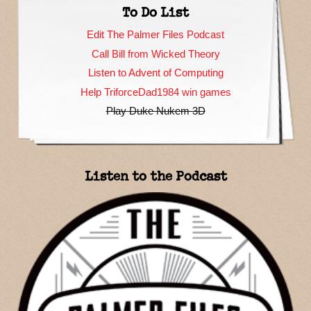
To Do List
Edit The Palmer Files Podcast
Call Bill from Wicked Theory
Listen to Advent of Computing
Help TriforceDad1984 win games
Play Duke Nukem 3D
Listen to the Podcast