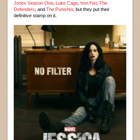
Jones Season One
,
Luke Cage
,
Iron Fist
,
The
Defenders
, and
The Punisher
, but they put their
definitive stamp on it.