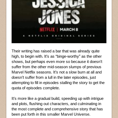
Their writing has raised a bar that was already quite
high, to begin with. It’s as “binge-worthy” as the other
shows, but perhaps even more so because it doesn’t
suffer from the other mid-season slumps of previous
Marvel Netflix seasons. It’s not a slow burn at all and
doesn’t suffer from a lull in the later episodes, just
attempting to fill in episodes stalling the story to get the
quota of episodes complete.
It’s more like a gradual build, speeding up with intrigue
and plots, flushing out characters, and culminating in
the most complete and comprehensive story that has
been put forth in this smaller Marvel Universe.