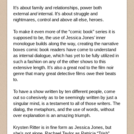
It’s about family and relationships, power both
external
and
internal. It’s about struggle and
nightmares, control and above all else, heroes.
To make it even more of the “comic book” series it is
supposed to be, the use of Jessica Jones’ inner
monologue builds along the way, creating the narrative
boxes comic book readers have come to understand
as internal dialogue, which has yet to be fully utilized in
such a fashion on any of the other shows to this
extensive length. It’s also a great nod to the film noir
genre that many great detective films owe their beats
to.
To have a show written by ten different people, come
out so cohesively as to be seemingly written by just a
singular mind, is a testament to all of those writers. The
dialog, the metaphors, and the use of words, without
over explanation is an amazing triumph.
Krysten Ritter is in fine form as Jessica Jones, but
she’s not alone. Rachael Taylor as Patricia “Trish”