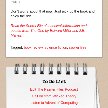
much.
Don’t worry about that now. Just pick up the book and
enjoy the ride.
Read the Secret File of technical information and
quotes from The One by Edward Miller and J.B.
Manas.
Tagged:
book review
,
science fiction
,
spoiler free
To Do List
Edit The Palmer Files Podcast
Call Bill from Wicked Theory
Listen to Advent of Computing