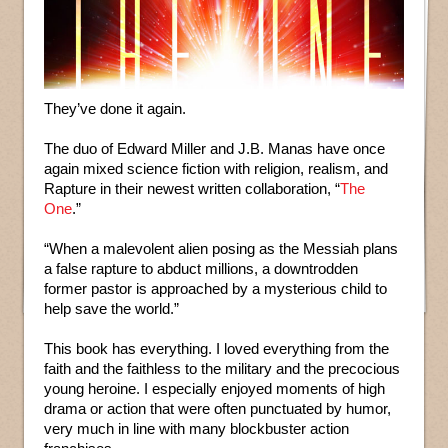
They’ve done it again.
The duo of Edward Miller and J.B. Manas have once
again mixed science fiction with religion, realism, and
Rapture in their newest written collaboration, “
The
One
.”
“When a malevolent alien posing as the Messiah plans
a false rapture to abduct millions, a downtrodden
former pastor is approached by a mysterious child to
help save the world.”
This book has everything. I loved everything from the
faith and the faithless to the military and the precocious
young heroine. I especially enjoyed moments of high
drama or action that were often punctuated by humor,
very much in line with many blockbuster action