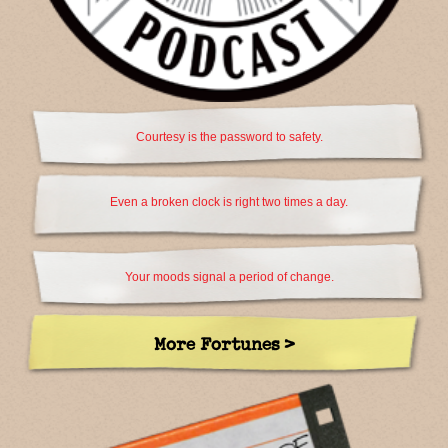
Courtesy is the password to safety.
Even a broken clock is right two times a day.
Your moods signal a period of change.
More Fortunes >