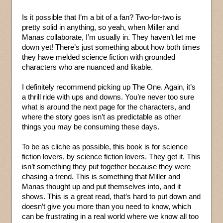
Is it possible that I’m a bit of a fan? Two-for-two is
pretty solid in anything, so yeah, when Miller and
Manas collaborate, I’m usually in. They haven’t let me
down yet! There’s just something about how both times
they have melded science fiction with grounded
characters who are nuanced and likable.
I definitely recommend picking up The One. Again, it’s
a thrill ride with ups and downs. You’re never too sure
what is around the next page for the characters, and
where the story goes isn’t as predictable as other
things you may be consuming these days.
To be as cliche as possible, this book is for science
fiction lovers, by science fiction lovers. They get it. This
isn’t something they put together because they were
chasing a trend. This is something that Miller and
Manas thought up and put themselves into, and it
shows. This is a great read, that’s hard to put down and
doesn’t give you more than you need to know, which
can be frustrating in a real world where we know all too