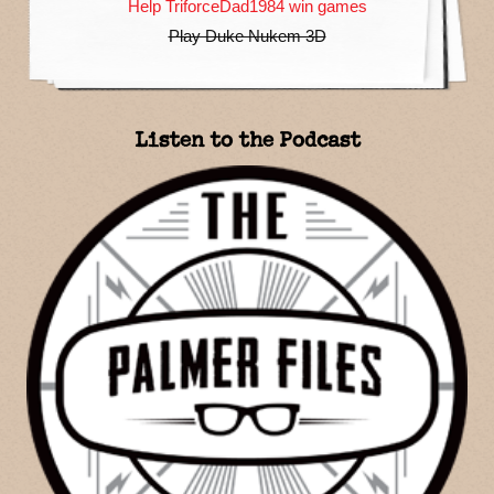
Help TriforceDad1984 win games
Play Duke Nukem 3D
Listen to the Podcast