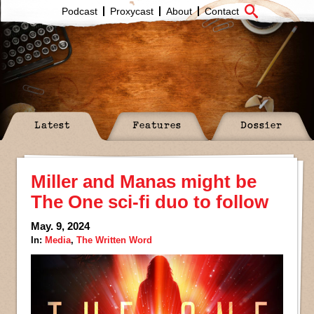
Podcast
Proxycast
About
Contact
Latest
Features
Dossier
Miller and Manas might be
The One sci-fi duo to follow
May. 9, 2024
In:
Media
,
The Written Word