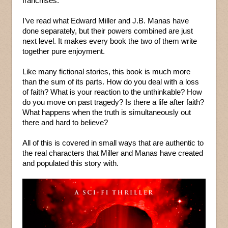
franchises.
I’ve read what Edward Miller and J.B. Manas have
done separately, but their powers combined are just
next level. It makes every book the two of them write
together pure enjoyment.
Like many fictional stories, this book is much more
than the sum of its parts. How do you deal with a loss
of faith? What is your reaction to the unthinkable? How
do you move on past tragedy? Is there a life after faith?
What happens when the truth is simultaneously out
there and hard to believe?
All of this is covered in small ways that are authentic to
the real characters that Miller and Manas have created
and populated this story with.