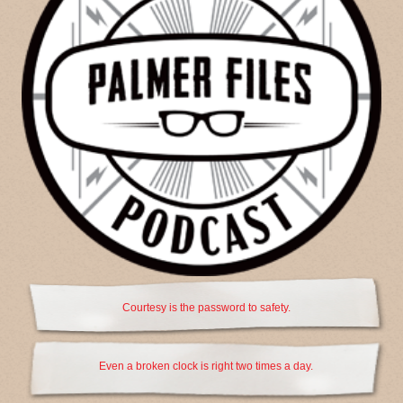
Courtesy is the password to safety.
Even a broken clock is right two times a day.