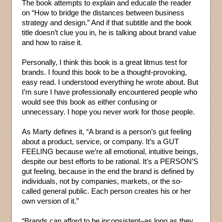
The book attempts to explain and educate the reader
on “How to bridge the distances between business
strategy and design.” And if that subtitle and the book
title doesn’t clue you in, he is talking about brand value
and how to raise it.
Personally, I think this book is a great litmus test for
brands. I found this book to be a thought-provoking,
easy read. I understood everything he wrote about. But
I’m sure I have professionally encountered people who
would see this book as either confusing or
unnecessary. I hope you never work for those people.
As Marty defines it, “A brand is a person’s gut feeling
about a product, service, or company. It’s a GUT
FEELING because we’re all emotional, intuitive beings,
despite our best efforts to be rational. It’s a PERSON’S
gut feeling, because in the end the brand is defined by
individuals, not by companies, markets, or the so-
called general public. Each person creates his or her
own version of it.”
“Brands can afford to be inconsistent–as long as they