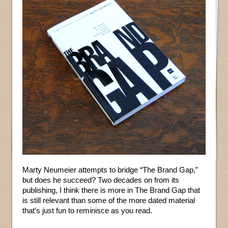
Marty Neumeier attempts to bridge “The Brand Gap,”
but does he succeed? Two decades on from its
publishing, I think there is more in The Brand Gap that
is still relevant than some of the more dated material
that’s just fun to reminisce as you read.