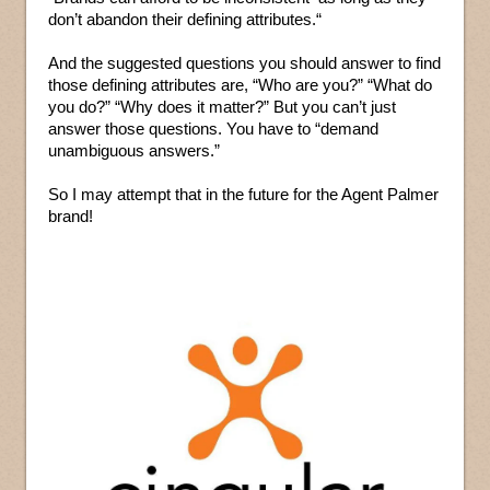
don’t abandon their defining attributes.“
And the suggested questions you should answer to find
those defining attributes are, “Who are you?” “What do
you do?” “Why does it matter?” But you can’t just
answer those questions. You have to “demand
unambiguous answers.”
So I may attempt that in the future for the Agent Palmer
brand!