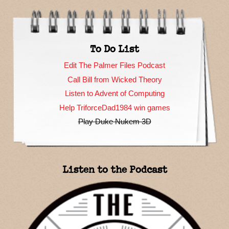
To Do List
Edit The Palmer Files Podcast
Call Bill from Wicked Theory
Listen to Advent of Computing
Help TriforceDad1984 win games
Play Duke Nukem 3D
Listen to the Podcast