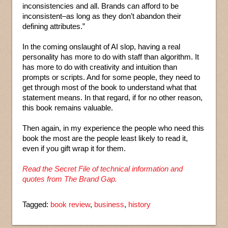
inconsistencies and all. Brands can afford to be
inconsistent–as long as they don’t abandon their
defining attributes.”
In the coming onslaught of AI slop, having a real
personality has more to do with staff than algorithm. It
has more to do with creativity and intuition than
prompts or scripts. And for some people, they need to
get through most of the book to understand what that
statement means. In that regard, if for no other reason,
this book remains valuable.
Then again, in my experience the people who need this
book the most are the people least likely to read it,
even if you gift wrap it for them.
Read the Secret File of technical information and
quotes from The Brand Gap.
Tagged:
book review
,
business
,
history