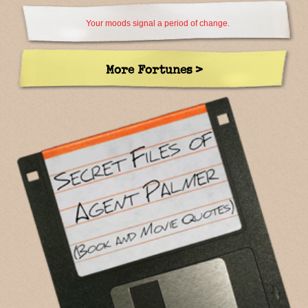
Your moods signal a period of change.
More Fortunes >