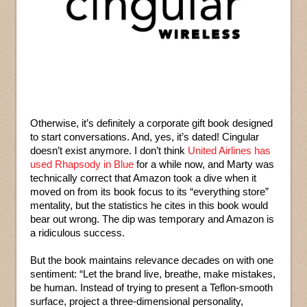
Otherwise, it’s definitely a corporate gift book designed
to start conversations. And, yes, it’s dated! Cingular
doesn’t exist anymore. I don’t think
United Airlines has
used Rhapsody in Blue
for a while now, and Marty was
technically correct that Amazon took a dive when it
moved on from its book focus to its “everything store”
mentality, but the statistics he cites in this book would
bear out wrong. The dip was temporary and Amazon is
a ridiculous success.
But the book maintains relevance decades on with one
sentiment: “Let the brand live, breathe, make mistakes,
be human. Instead of trying to present a Teflon-smooth
surface, project a three-dimensional personality,