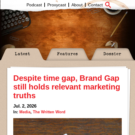
Podcast
Proxycast
About
Contact
Latest
Features
Dossier
Despite time gap, Brand Gap
still holds relevant marketing
truths
Jul. 2, 2026
In:
Media
,
The Written Word