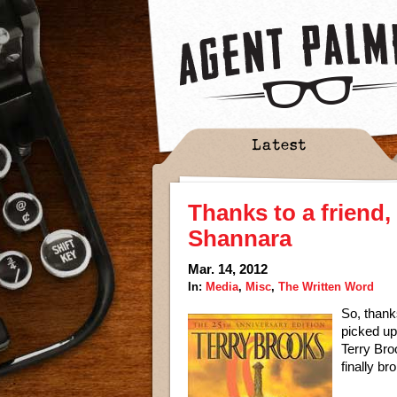
Latest
Thanks to a friend,
Shannara
Mar. 14, 2012
In:
Media
,
Misc
,
The Written Word
So, thank
picked up 
Terry Bro
finally br