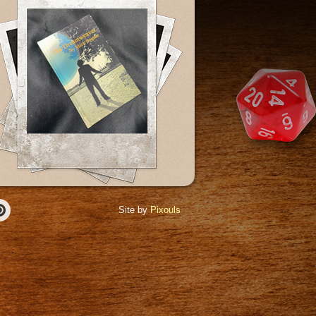
Site by
Pixouls
r
Pinterest