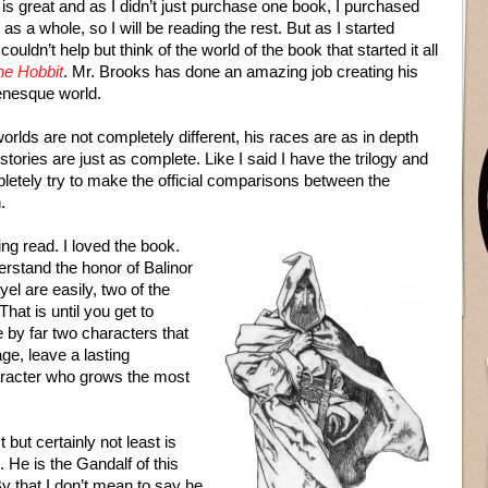
is great and as I didn’t just purchase one book, I purchased
y as a whole, so I will be reading the rest. But as I started
 couldn’t help but think of the world of the book that started it all
he Hobbit
. Mr. Brooks has done an amazing job creating his
enesque world.
orlds are not completely different, his races are as in depth
stories are just as complete. Like I said I have the trilogy and
pletely try to make the official comparisons between the
.
ing read. I loved the book.
erstand the honor of Balinor
l are easily, two of the
hat is until you get to
by far two characters that
age, leave a lasting
aracter who grows the most
 but certainly not least is
. He is the Gandalf of this
By that I don’t mean to say he