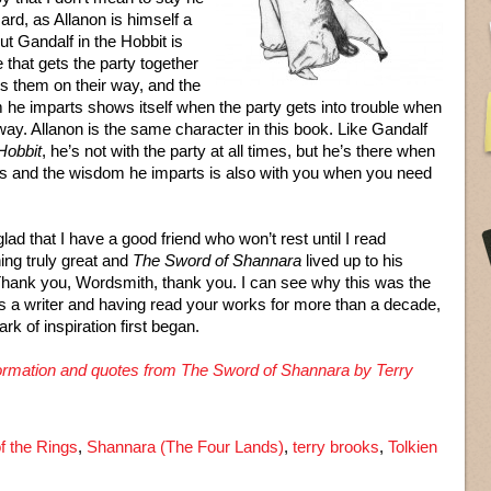
zard, as Allanon is himself a
but Gandalf in the Hobbit is
e that gets the party together
s them on their way, and the
he imparts shows itself when the party gets into trouble when
way. Allanon is the same character in this book. Like Gandalf
Hobbit
, he’s not with the party at all times, but he’s there when
ts and the wisdom he imparts is also with you when you need
glad that I have a good friend who won’t rest until I read
ng truly great and
The Sword of Shannara
lived up to his
hank you, Wordsmith, thank you. I can see why this was the
as a writer and having read your works for more than a decade,
rk of inspiration first began.
nformation and quotes from The Sword of Shannara by Terry
f the Rings
,
Shannara (The Four Lands)
,
terry brooks
,
Tolkien