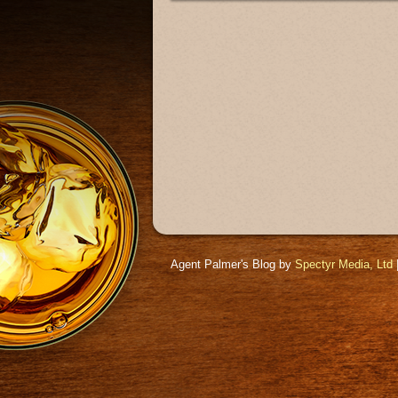
Agent Palmer's Blog by
Spectyr Media, Ltd