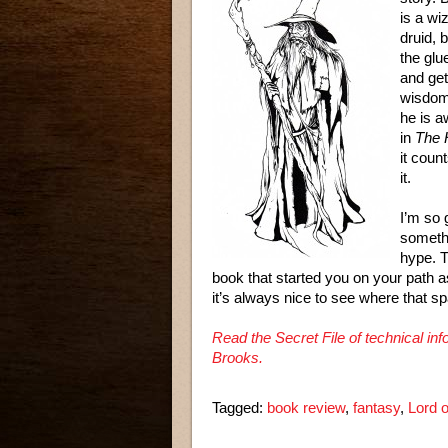
is a wi
druid, 
the glu
and get
wisdom 
he is a
in
The 
it coun
it.
I’m so 
somethi
hype. T
book that started you on your path 
it’s always nice to see where that spa
Read the Secret File of technical i
Brooks.
Tagged:
book review
,
fantasy
,
Lord o