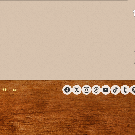
|
Sitemap
Facebook
X (Twitter)
Instagram
Threads
YouTube
TikTok
Tumbl