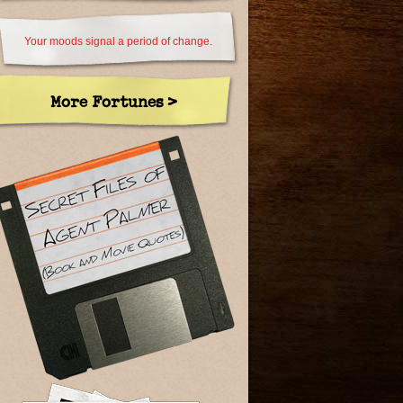
Your moods signal a period of change.
More Fortunes >