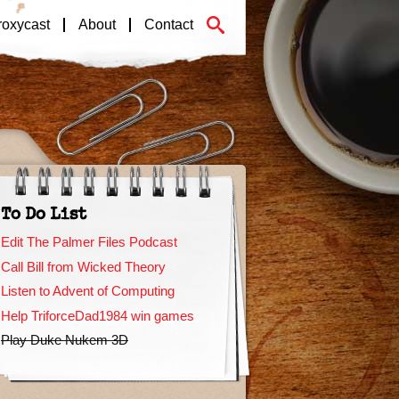
roxycast
About
Contact
To Do List
Edit The Palmer Files Podcast
Call Bill from Wicked Theory
Listen to Advent of Computing
Help TriforceDad1984 win games
Play Duke Nukem 3D