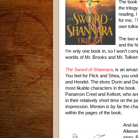
The book 
the trilog
reading, I
for me,
T
own tolki
The two w
and the hi
I’m only one book in, so I won’t com
worlds of Mr. Brooks and Mr. Tolkien
The Sword of Shannara
, is an amaz
You feel for Flick and Shea, you und
and Hendel. The elves Durin and Daye
most likable characters in the book. T
Panamon Creel and Keltset, who are 
in their relatively short time on the p
impression. Menion is by far the ch
within the pages of the book.
And last
Allanon
story. 