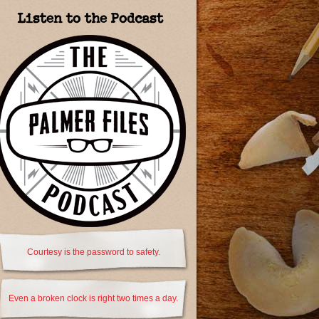
Listen to the Podcast
Courtesy is the password to safety.
Even a broken clock is right two times a day.