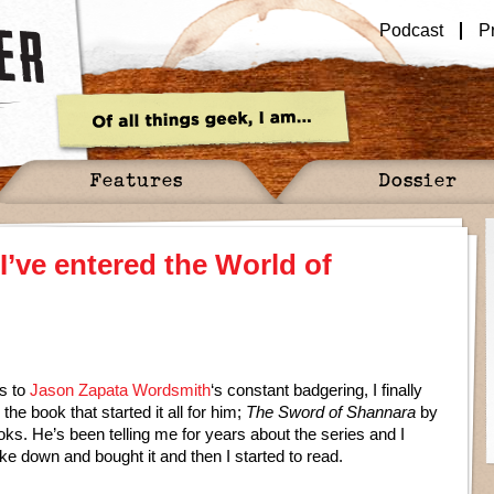
Podcast
P
Features
Dossier
 I’ve entered the World of
s to
Jason Zapata Wordsmith
‘s constant badgering, I finally
the book that started it all for him;
The Sword of Shannara
by
oks. He’s been telling me for years about the series and I
oke down and bought it and then I started to read.