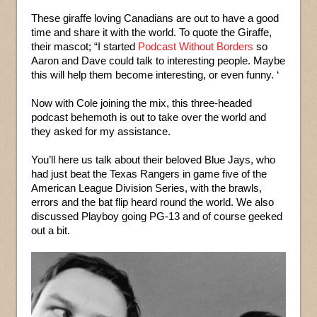
These giraffe loving Canadians are out to have a good
time and share it with the world. To quote the Giraffe,
their mascot; “I started
Podcast Without Borders
so
Aaron and Dave could talk to interesting people. Maybe
this will help them become interesting, or even funny. ‘
Now with Cole joining the mix, this three-headed
podcast behemoth is out to take over the world and
they asked for my assistance.
You’ll here us talk about their beloved Blue Jays, who
had just beat the Texas Rangers in game five of the
American League Division Series, with the brawls,
errors and the bat flip heard round the world. We also
discussed Playboy going PG-13 and of course geeked
out a bit.