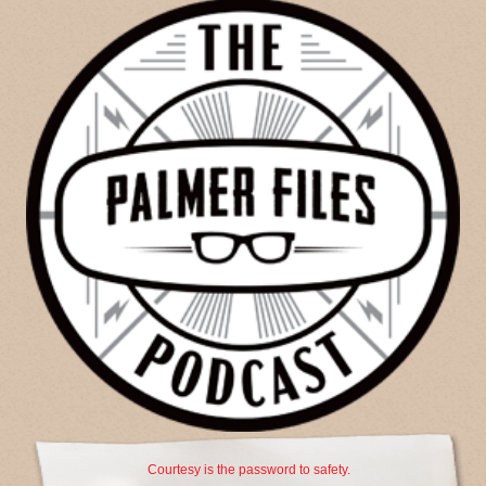
Courtesy is the password to safety.