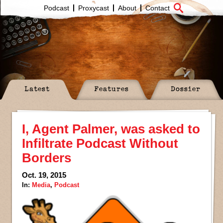
Podcast
Proxycast
About
Contact
Latest
Features
Dossier
I, Agent Palmer, was asked to
Infiltrate Podcast Without
Borders
Oct. 19, 2015
In:
Media
,
Podcast