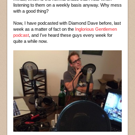
listening to them on a weekly basis anyway. Why mess
with a good thing?
Now, I have podcasted with Diamond Dave before, last
week as a matter of fact on the
Inglorious Gentlemen
podcast
, and I’ve heard these guys every week for
quite a while now.