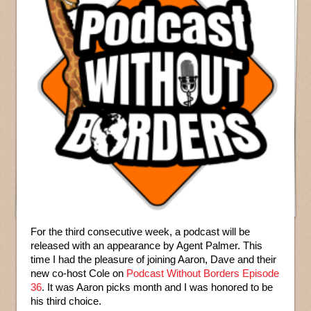
For the third consecutive week, a podcast will be
released with an appearance by Agent Palmer. This
time I had the pleasure of joining Aaron, Dave and their
new co-host Cole on
Podcast Without Borders Episode
36
. It was Aaron picks month and I was honored to be
his third choice.