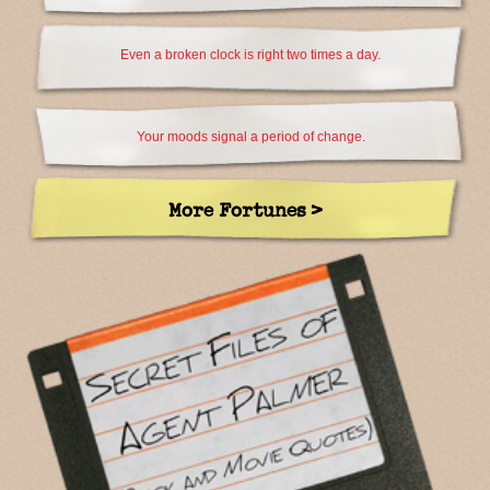
Even a broken clock is right two times a day.
Your moods signal a period of change.
More Fortunes >