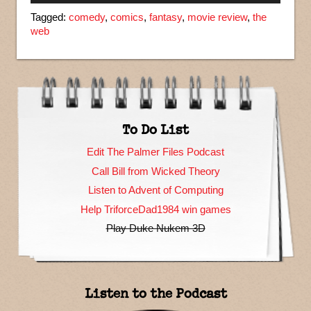
Tagged:
comedy
,
comics
,
fantasy
,
movie review
,
the
web
To Do List
Edit The Palmer Files Podcast
Call Bill from Wicked Theory
Listen to Advent of Computing
Help TriforceDad1984 win games
Play Duke Nukem 3D
Listen to the Podcast