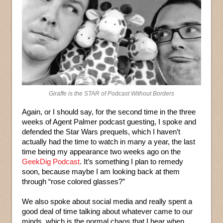
Giraffe is the STAR of Podcast Without Borders
Again, or I should say, for the second time in the three
weeks of Agent Palmer podcast guesting, I spoke and
defended the Star Wars prequels, which I haven’t
actually had the time to watch in many a year, the last
time being my appearance two weeks ago on the
GeekDig Podcast
. It’s something I plan to remedy
soon, because maybe I am looking back at them
through “rose colored glasses?”
We also spoke about social media and really spent a
good deal of time talking about whatever came to our
minds, which is the normal chaos that I hear when