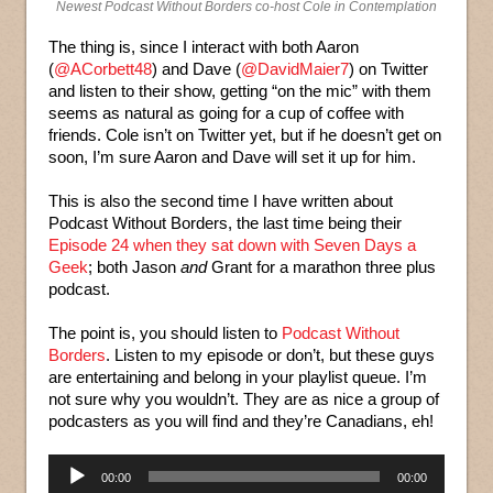
Newest Podcast Without Borders co-host Cole in Contemplation
The thing is, since I interact with both Aaron
(
@ACorbett48
) and Dave (
@DavidMaier7
) on Twitter
and listen to their show, getting “on the mic” with them
seems as natural as going for a cup of coffee with
friends. Cole isn’t on Twitter yet, but if he doesn’t get on
soon, I’m sure Aaron and Dave will set it up for him.
This is also the second time I have written about
Podcast Without Borders, the last time being their
Episode 24 when they sat down with Seven Days a
Geek
; both Jason
and
Grant for a marathon three plus
podcast.
The point is, you should listen to
Podcast Without
Borders
. Listen to my episode or don’t, but these guys
are entertaining and belong in your playlist queue. I’m
not sure why you wouldn’t. They are as nice a group of
podcasters as you will find and they’re Canadians, eh!
Audio
00:00
00:00
Player