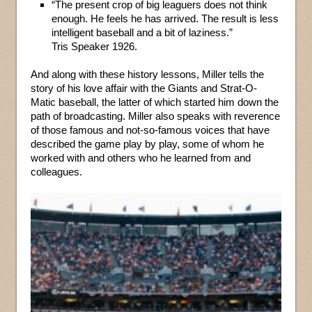
“The present crop of big leaguers does not think
enough. He feels he has arrived. The result is less
intelligent baseball and a bit of laziness.”
Tris Speaker 1926.
And along with these history lessons, Miller tells the
story of his love affair with the Giants and Strat-O-
Matic baseball, the latter of which started him down the
path of broadcasting. Miller also speaks with reverence
of those famous and not-so-famous voices that have
described the game play by play, some of whom he
worked with and others who he learned from and
colleagues.