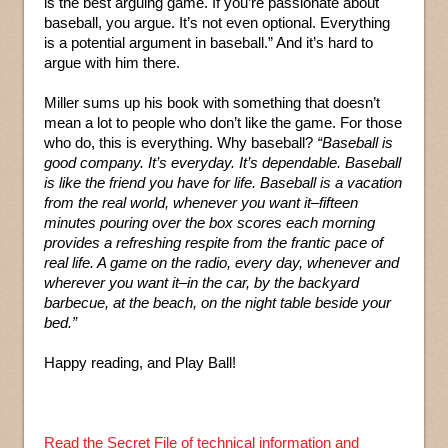
is the best arguing game. If you’re passionate about
baseball, you argue. It’s not even optional. Everything
is a potential argument in baseball.” And it’s hard to
argue with him there.
Miller sums up his book with something that doesn’t
mean a lot to people who don’t like the game. For those
who do, this is everything. Why baseball?
“Baseball is
good company. It’s everyday. It’s dependable. Baseball
is like the friend you have for life. Baseball is a vacation
from the real world, whenever you want it–fifteen
minutes pouring over the box scores each morning
provides a refreshing respite from the frantic pace of
real life. A game on the radio, every day, whenever and
wherever you want it–in the car, by the backyard
barbecue, at the beach, on the night table beside your
bed.”
Happy reading, and Play Ball!
Read the Secret File of technical information and