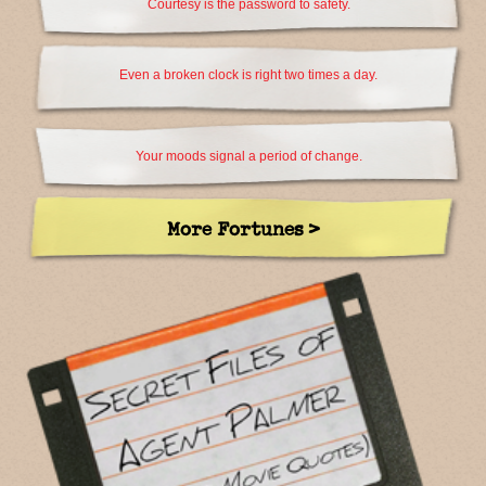
Courtesy is the password to safety.
Even a broken clock is right two times a day.
Your moods signal a period of change.
More Fortunes >