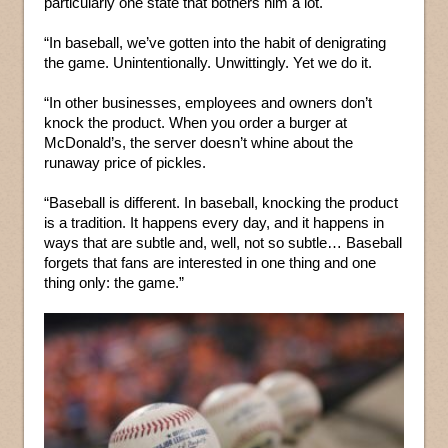
particularly one state that bothers him a lot.
“In baseball, we’ve gotten into the habit of denigrating
the game. Unintentionally. Unwittingly. Yet we do it.
“In other businesses, employees and owners don’t
knock the product. When you order a burger at
McDonald’s, the server doesn’t whine about the
runaway price of pickles.
“Baseball is different. In baseball, knocking the product
is a tradition. It happens every day, and it happens in
ways that are subtle and, well, not so subtle… Baseball
forgets that fans are interested in one thing and one
thing only: the game.”