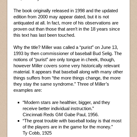
The book originally released in 1998 and the updated
edition from 2000 may appear dated, but it is not
antiquated at all. In fact, more of his observations are
proven out than those that aren’t in the 18 years since
this text has last been touched.
Why the title? Miller was called a “purist” on June 13,
1993 by then commissioner of baseball Bud Selig. The
notions of “purist” are only tongue in cheek, though,
however Miller covers some very historically relevant
material. It appears that baseball along with many other
things suffers from “the more things change, the more
they stay the same syndrome.” Three of Miller’s
examples are:
“Modern stars are healthier, bigger, and they
receive better individual instruction.”
Cincinnati Reds GM Gabe Paul, 1956.
“The great trouble with baseball today is that most
of the players are in the game for the money.”
Ty Cobb, 1925