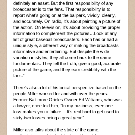
definitely an asset. But the first responsibility of any
broadcaster is to the fans. That responsibility is to
report what’s going on at the ballpark, vividly, clearly,
and accurately. On radio, it’s about painting a picture of
the action. On television, it’s about providing the proper
information to complement the pictures…Look at any
list of great baseball broadcasters. Each has or had a
unique style, a different way of making the broadcasts
informative and entertaining. But despite the wide
variation in styles, they all come back to the same
fundamentals: They tell the truth, give a good, accurate
picture of the game, and they earn credibility with the
fans.”
There’s also a lot of historical perspective based on the
people Miller worked for and with over the years.
Former Baltimore Orioles Owner Ed Williams, who was
a lawyer, once told him, “In my business, even one
loss makes you a failure… It’s real hard to get used to
sixty-two losses being a great year.”
Miller also talks about the state of the game,