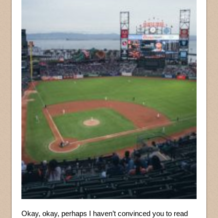
Okay, okay, perhaps I haven’t convinced you to read