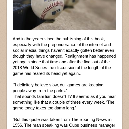
And in the years since the publishing of this book,
especially with the preponderance of the internet and
social media, things haven’t exactly gotten better even
though they have changed. Realignment has happened
yet again since that time and after the final out of the
2018 World Series the discussion of the length of the
game has reared its head yet again…
“‘I definitely believe slow, dull games are keeping
people away from the parks.’
That sounds familiar, doesn’t it? It seems as if you hear
something like that a couple of times every week. ‘The
game today takes too damn long.’
“But this quote was taken from The Sporting News in
1956. The man speaking was Cubs business manager