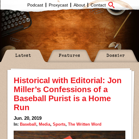
Podcast
Proxycast
About
Contact
Latest
Features
Dossier
Historical with Editorial: Jon
Miller’s Confessions of a
Baseball Purist is a Home
Run
Jun. 20, 2019
In:
Baseball
,
Media
,
Sports
,
The Written Word