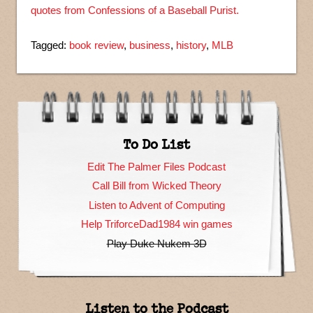
quotes from Confessions of a Baseball Purist.
Tagged:
book review
,
business
,
history
,
MLB
To Do List
Edit The Palmer Files Podcast
Call Bill from Wicked Theory
Listen to Advent of Computing
Help TriforceDad1984 win games
Play Duke Nukem 3D
Listen to the Podcast