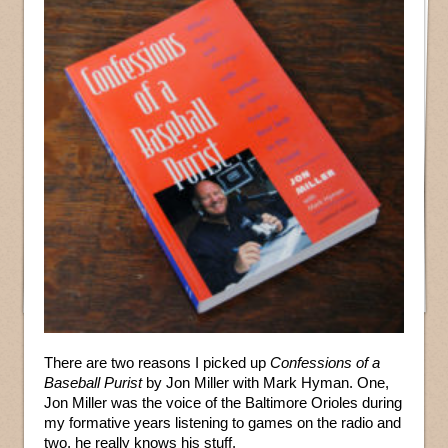
There are two reasons I picked up
Confessions of a
Baseball Purist
by Jon Miller with Mark Hyman. One,
Jon Miller was the voice of the Baltimore Orioles during
my formative years listening to games on the radio and
two, he really knows his stuff.