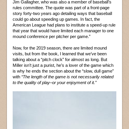
Jim Gallagher, who was also a member of baseball’s
rules committee. The quote was part of a front-page
story forty-two years ago detailing ways that baseball
could go about speeding up games. In fact, the
American League had plans to institute a speed-up rule
that year that would have limited each manager to one
mound conference per pitcher per game.”
Now, for the 2019 season, there are limited mound
visits, but from the book, I learned that we’ve been
talking about a “pitch clock” for almost as long. But
Miller isn’t just a purist, he’s a lover of the game which
is why he ends the section about the “slow, dull game”
with
“The length of the game is not necessarily related
to the quality of play–or your enjoyment of it.”