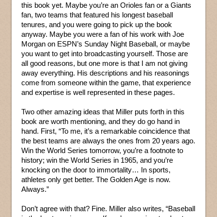
this book yet. Maybe you’re an Orioles fan or a Giants
fan, two teams that featured his longest baseball
tenures, and you were going to pick up the book
anyway. Maybe you were a fan of his work with Joe
Morgan on ESPN’s Sunday Night Baseball, or maybe
you want to get into broadcasting yourself. Those are
all good reasons, but one more is that I am not giving
away everything. His descriptions and his reasonings
come from someone within the game, that experience
and expertise is well represented in these pages.
Two other amazing ideas that Miller puts forth in this
book are worth mentioning, and they do go hand in
hand. First, “To me, it’s a remarkable coincidence that
the best teams are always the ones from 20 years ago.
Win the World Series tomorrow, you’re a footnote to
history; win the World Series in 1965, and you’re
knocking on the door to immortality… In sports,
athletes only get better. The Golden Age is now.
Always.”
Don’t agree with that? Fine. Miller also writes, “Baseball