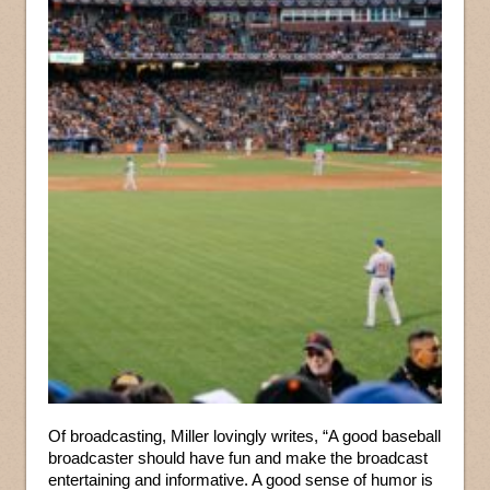
Of broadcasting, Miller lovingly writes, “A good baseball
broadcaster should have fun and make the broadcast
entertaining and informative. A good sense of humor is