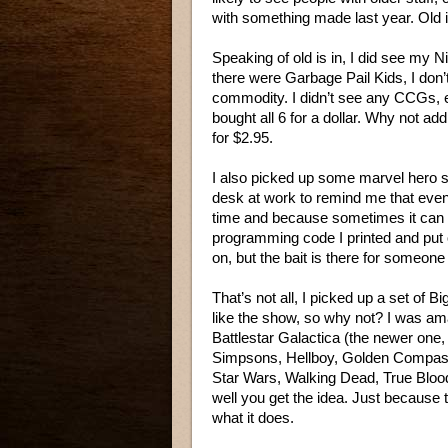
with something made last year. Old i
Speaking of old is in, I did see my 
there were Garbage Pail Kids, I don’t
commodity. I didn’t see any CCGs, e
bought all 6 for a dollar. Why not add 
for $2.95.
I also picked up some marvel hero se
desk at work to remind me that even t
time and because sometimes it can m
programming code I printed and put 
on, but the bait is there for someone i
That’s not all, I picked up a set of B
like the show, so why not? I was am
Battlestar Galactica (the newer one, 
Simpsons, Hellboy, Golden Compass
Star Wars, Walking Dead, True Blood,
well you get the idea. Just because t
what it does.