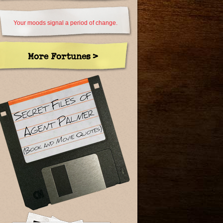
Your moods signal a period of change.
More Fortunes >