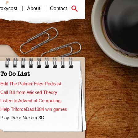
roxycast
About
Contact
To Do List
Edit The Palmer Files Podcast
Call Bill from Wicked Theory
Listen to Advent of Computing
Help TriforceDad1984 win games
Play Duke Nukem 3D