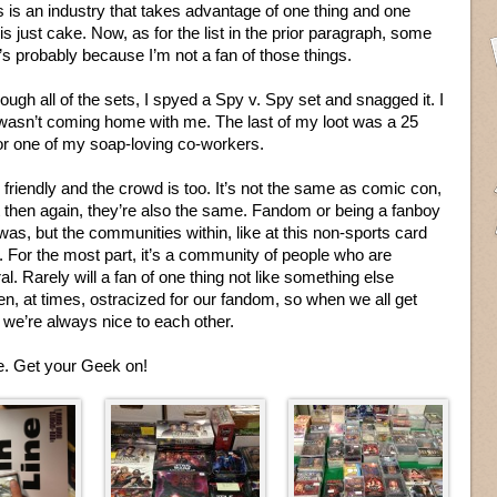
s is an industry that takes advantage of one thing and one
s just cake. Now, as for the list in the prior paragraph, some
t’s probably because I’m not a fan of those things.
rough all of the sets, I spyed a Spy v. Spy set and snagged it. I
t wasn’t coming home with me. The last of my loot was a 25
for one of my soap-loving co-workers.
friendly and the crowd is too. It’s not the same as comic con,
t then again, they’re also the same. Fandom or being a fanboy
was, but the communities within, like at this non-sports card
. For the most part, it’s a community of people who are
al. Rarely will a fan of one thing not like something else
been, at times, ostracized for our fandom, so when we all get
, we’re always nice to each other.
te. Get your Geek on!