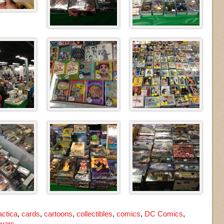
actica
,
cards
,
cartoons
,
collectibles
,
comics
,
DC Comics
,
 wars