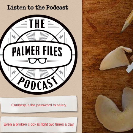
Listen to the Podcast
Courtesy is the password to safety.
Even a broken clock is right two times a day.