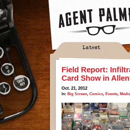
Latest
Field Report: Infilt
Card Show in Alle
Oct. 21, 2012
In:
Big Screen
,
Comics
,
Events
,
Medi