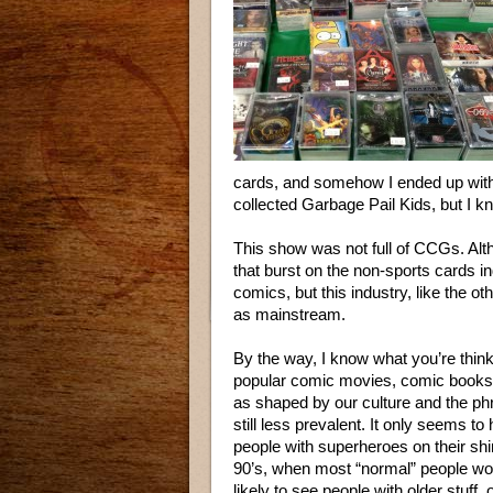
cards, and somehow I ended up with
collected Garbage Pail Kids, but I k
This show was not full of CCGs. Al
that burst on the non-sports cards i
comics, but this industry, like the oth
as mainstream.
By the way, I know what you’re thin
popular comic movies, comic books the
as shaped by our culture and the ph
still less prevalent. It only seems
people with superheroes on their sh
90’s, when most “normal” people woul
likely to see people with older stuff