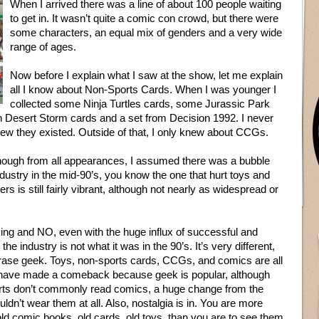
When I arrived there was a line of about 100 people waiting
to get in. It wasn’t quite a comic con crowd, but there were
some characters, an equal mix of genders and a very wide
range of ages.
Now before I explain what I saw at the show, let me explain
all I know about Non-Sports Cards. When I was younger I
collected some Ninja Turtles cards, some Jurassic Park
 Desert Storm cards and a set from Decision 1992. I never
new they existed. Outside of that, I only knew about CCGs.
though from all appearances, I assumed there was a bubble
ndustry in the mid-90’s, you know the one that hurt toys and
ers is still fairly vibrant, although not nearly as widespread or
king and NO, even with the huge influx of successful and
 industry is not what it was in the 90’s. It’s very different,
rase geek. Toys, non-sports cards, CCGs, and comics are all
 to have made a comeback because geek is popular, although
irts don’t commonly read comics, a huge change from the
dn’t wear them at all. Also, nostalgia is in. You are more
, old comic books, old cards, old toys, than you are to see them