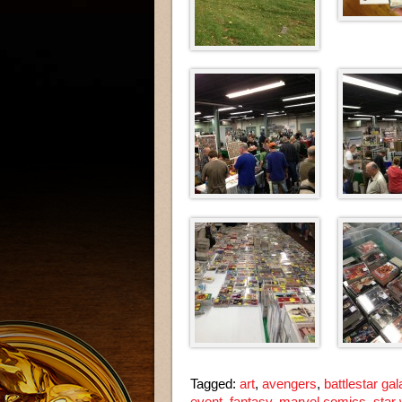
Tagged:
art
,
avengers
,
battlestar gal
event
,
fantasy
,
marvel comics
,
star