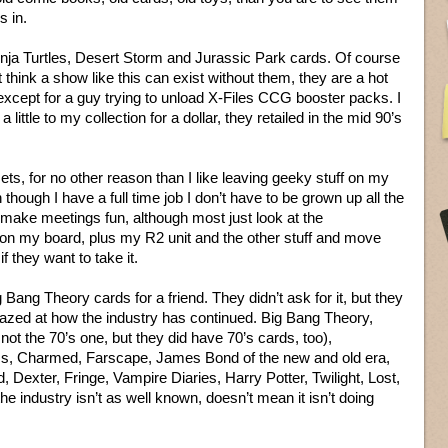
s in.
Ninja Turtles, Desert Storm and Jurassic Park cards. Of course
 think a show like this can exist without them, they are a hot
xcept for a guy trying to unload X-Files CCG booster packs. I
a little to my collection for a dollar, they retailed in the mid 90’s
ts, for no other reason than I like leaving geeky stuff on my
hough I have a full time job I don’t have to be grown up all the
ake meetings fun, although most just look at the
on my board, plus my R2 unit and the other stuff and move
f they want to take it.
ig Bang Theory cards for a friend. They didn’t ask for it, but they
azed at how the industry has continued. Big Bang Theory,
not the 70’s one, but they did have 70’s cards, too),
, Charmed, Farscape, James Bond of the new and old era,
 Dexter, Fringe, Vampire Diaries, Harry Potter, Twilight, Lost,
he industry isn’t as well known, doesn’t mean it isn’t doing