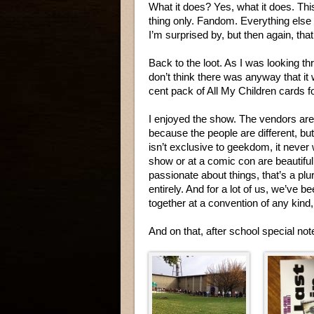
What it does? Yes, what it does. Thi
thing only. Fandom. Everything else i
I’m surprised by, but then again, tha
Back to the loot. As I was looking th
don’t think there was anyway that i
cent pack of All My Children cards 
I enjoyed the show. The vendors are 
because the people are different, bu
isn’t exclusive to geekdom, it never 
show or at a comic con are beautiful
passionate about things, that’s a plur
entirely. And for a lot of us, we’ve 
together at a convention of any kind
And on that, after school special no