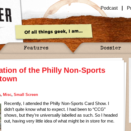
Podcast
P
Features
Dossier
ration of the Philly Non-Sports
ntown
a
,
Misc
,
Small Screen
Recently, I attended the Philly Non-Sports Card Show. I
didn’t quite know what to expect. I had been to “CCG”
shows, but they’re universally labelled as such. So I headed
out, having very little idea of what might be in store for me.